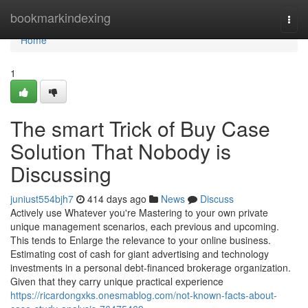
Home
bookmarkindexing
Togg
navi
Home
1
The smart Trick of Buy Case
Solution That Nobody is
Discussing
juniust554bjh7
414 days ago
News
Discuss
Actively use Whatever you're Mastering to your own private
unique management scenarios, each previous and upcoming.
This tends to Enlarge the relevance to your online business.
Estimating cost of cash for giant advertising and technology
investments in a personal debt-financed brokerage organization.
Given that they carry unique practical experience
https://ricardongxks.onesmablog.com/not-known-facts-about-