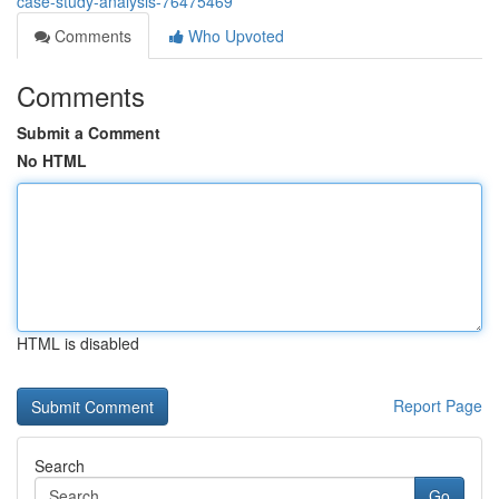
case-study-analysis-76475469
Comments
Who Upvoted
Comments
Submit a Comment
No HTML
HTML is disabled
Report Page
Search
Go