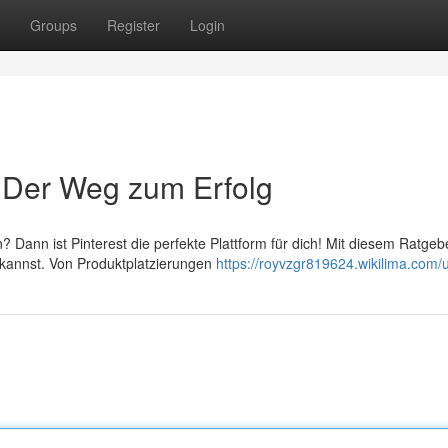
Groups
Register
Login
: Der Weg zum Erfolg
? Dann ist Pinterest die perfekte Plattform für dich! Mit diesem Ratgeb
 kannst. Von Produktplatzierungen
https://royvzgr819624.wikilima.com/