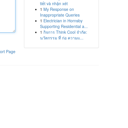
tiết và nhận xét
1
My Response on
Inappropriate Queries
1
Electrician in Hornsby
Supporting Residential a...
1
กิจการ Think Cool จำกัด:
นวัตกรรม ที่ ก่อ ความแ...
ort Page