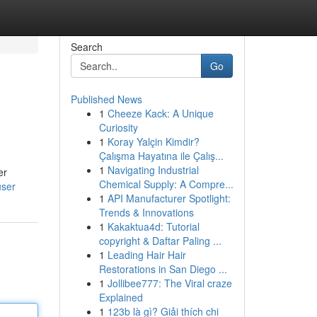
Search
Go
Published News
1
Cheeze Kack: A Unique
Curiosity
1
Koray Yalçin Kimdir?
Çalışma Hayatına ile Çalış...
1
Navigating Industrial
er
Chemical Supply: A Compre...
user
1
API Manufacturer Spotlight:
Trends & Innovations
1
Kakaktua4d: Tutorial
copyright & Daftar Paling ...
1
Leading Hair Hair
Restorations in San Diego ...
1
Jollibee777: The Viral craze
Explained
1
123b là gì? Giải thích chi