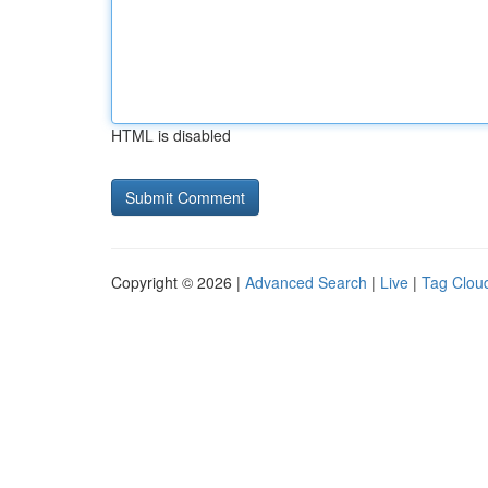
HTML is disabled
Copyright © 2026 |
Advanced Search
|
Live
|
Tag Clou