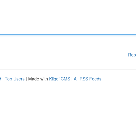
Rep
d
|
Top Users
| Made with
Kliqqi CMS
|
All RSS Feeds