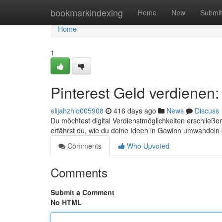
Home
bookmarkindexing
Home
New
Submit
Home
1
Pinterest Geld verdienen
elijahzhiq005908
416 days ago
News
Discuss
Du möchtest digital Verdienstmöglichkeiten erschließen
erfährst du, wie du deine Ideen in Gewinn umwandeln
Comments
Who Upvoted
Comments
Submit a Comment
No HTML