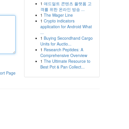
1
애드얼트 콘텐츠 플랫폼 고
객를 위한 온라인 방송 ...
1
The Wager Line
1
Crypto indicators
application for Android What
...
1
Buying Secondhand Cargo
Units for Auctio...
1
Research Peptides: A
Comprehensive Overview
1
The Ultimate Resource to
Best Pot & Pan Collect...
ort Page