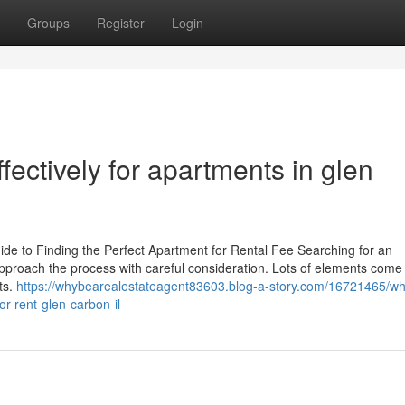
Groups
Register
Login
ectively for apartments in glen
e to Finding the Perfect Apartment for Rental Fee Searching for an
approach the process with careful consideration. Lots of elements come 
ts.
https://whybearealestateagent83603.blog-a-story.com/16721465/wh
r-rent-glen-carbon-il