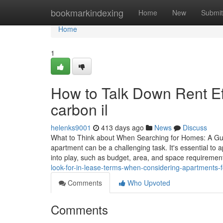
Home
bookmarkindexing
Home
New
Submit
Home
1
How to Talk Down Rent Eff
carbon il
helenks9001
413 days ago
News
Discuss
What to Think about When Searching for Homes: A Guid
apartment can be a challenging task. It's essential to 
into play, such as budget, area, and space requiremen
look-for-in-lease-terms-when-considering-apartments-fo
Comments
Who Upvoted
Comments