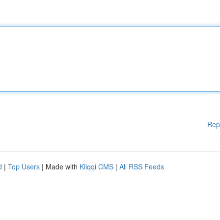
Rep
d
|
Top Users
| Made with
Kliqqi CMS
|
All RSS Feeds