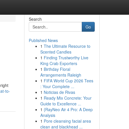
Search
Go
Published News
1
The Ultimate Resource to
Scented Candles
1
Finding Trustworthy Live
King Crab Exporters
1
Birthday Floral
Arrangements Raleigh
1
FIFA World Cup 2026 Tees
right
: Your Complete ...
at-to-
1
Noticias de Rivas
1
Ready Mix Concrete: Your
Guide to Excellence ...
1
{RayNeo Air 4 Pro: A Deep
Analysis
1
Pore cleansing facial area
clean and blackhead ...