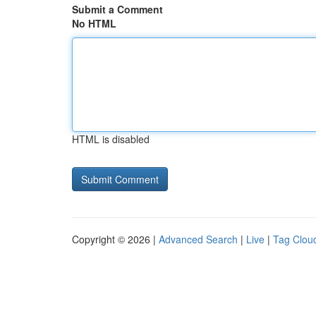
Submit a Comment
No HTML
HTML is disabled
Copyright © 2026 |
Advanced Search
|
Live
|
Tag Clou