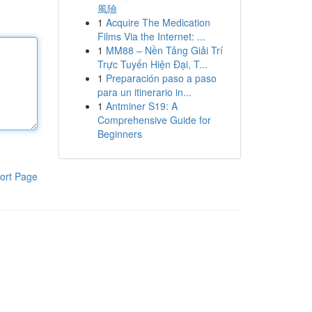
風險
1
Acquire The Medication
Films Via the Internet: ...
1
MM88 – Nền Tảng Giải Trí
Trực Tuyến Hiện Đại, T...
1
Preparación paso a paso
para un itinerario in...
1
Antminer S19: A
Comprehensive Guide for
Beginners
ort Page