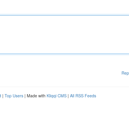
Rep
d
|
Top Users
| Made with
Kliqqi CMS
|
All RSS Feeds