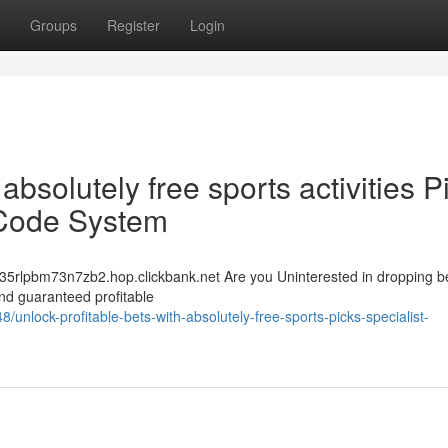
Groups
Register
Login
bsolutely free sports activities P
ZCode System
ftf4935rlpbm73n7zb2.hop.clickbank.net Are you Uninterested in dropping b
 and guaranteed profitable
lock-profitable-bets-with-absolutely-free-sports-picks-specialist-