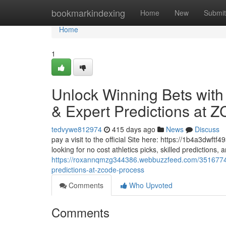
Home
bookmarkindexing
Home
New
Submit
Home
1
Unlock Winning Bets with a
& Expert Predictions at 
tedvywe812974
415 days ago
News
Discuss
pay a visit to the official Site here: https://1b4a3dw
looking for no cost athletics picks, skilled predictions,
https://roxannqmzg344386.webbuzzfeed.com/35167748/un
predictions-at-zcode-process
Comments
Who Upvoted
Comments