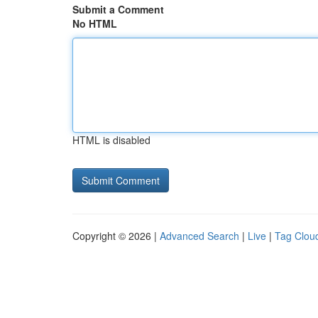
Submit a Comment
No HTML
HTML is disabled
Copyright © 2026 |
Advanced Search
|
Live
|
Tag Clou