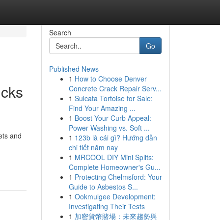
Search
Go
Published News
1
How to Choose Denver
icks
Concrete Crack Repair Serv...
1
Sulcata Tortoise for Sale:
Find Your Amazing ...
1
Boost Your Curb Appeal:
Power Washing vs. Soft ...
ets and
1
123b là cái gì? Hướng dẫn
chi tiết năm nay
1
MRCOOL DIY Mini Splits:
Complete Homeowner's Gu...
1
Protecting Chelmsford: Your
Guide to Asbestos S...
1
Ookmulgee Development:
Investigating Their Tests
1
加密貨幣賭場：未來趨勢與