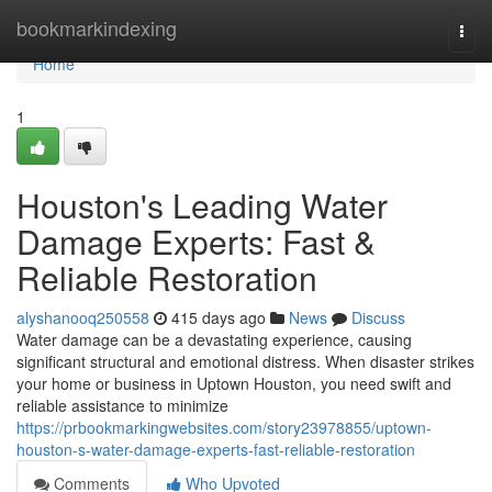
Home
bookmarkindexing
Togg
navi
Home
1
Houston's Leading Water
Damage Experts: Fast &
Reliable Restoration
alyshanooq250558
415 days ago
News
Discuss
Water damage can be a devastating experience, causing
significant structural and emotional distress. When disaster strikes
your home or business in Uptown Houston, you need swift and
reliable assistance to minimize
https://prbookmarkingwebsites.com/story23978855/uptown-
houston-s-water-damage-experts-fast-reliable-restoration
Comments
Who Upvoted