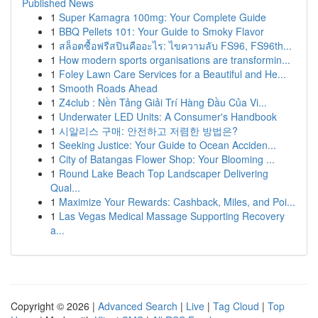
Published News
1
Super Kamagra 100mg: Your Complete Guide
1
BBQ Pellets 101: Your Guide to Smoky Flavor
1
สล็อตซื้อฟรีสปินคืออะไร: ไขความลับ FS96, FS96th...
1
How modern sports organisations are transformin...
1
Foley Lawn Care Services for a Beautiful and He...
1
Smooth Roads Ahead
1
Z4club : Nền Tảng Giải Trí Hàng Đầu Của Vi...
1
Underwater LED Units: A Consumer's Handbook
1
시알리스 구매: 안전하고 저렴한 방법은?
1
Seeking Justice: Your Guide to Ocean Acciden...
1
City of Batangas Flower Shop: Your Blooming ...
1
Round Lake Beach Top Landscaper Delivering
Qual...
1
Maximize Your Rewards: Cashback, Miles, and Poi...
1
Las Vegas Medical Massage Supporting Recovery
a...
Copyright © 2026 |
Advanced Search
|
Live
|
Tag Cloud
|
Top