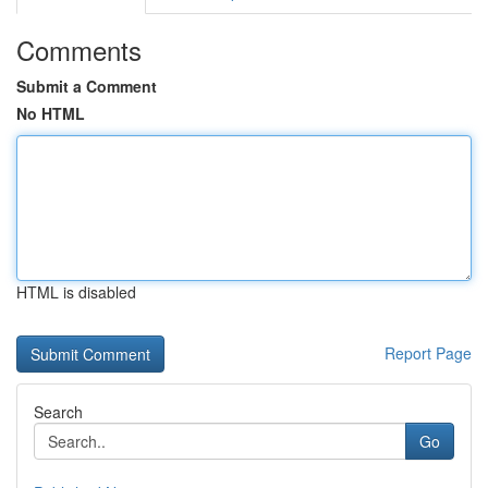
Comments
Submit a Comment
No HTML
HTML is disabled
Report Page
Search
Go