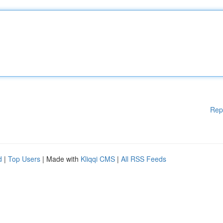
Rep
d
|
Top Users
| Made with
Kliqqi CMS
|
All RSS Feeds