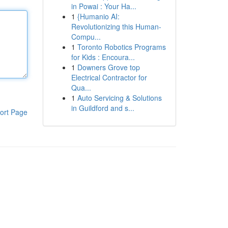
in Powai : Your Ha...
1
{Humanio AI:
Revolutionizing this Human-
Compu...
1
Toronto Robotics Programs
for Kids : Encoura...
1
Downers Grove top
Electrical Contractor for
Qua...
1
Auto Servicing & Solutions
in Guildford and s...
ort Page