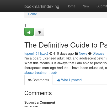
Home
bookmarkindexing
Home
New
Submit
Home
1
The Definitive Guide to Ps
tupenin541pzk2
415 days ago
News
Discuss
I'm a board Licensed adult, kid, and adolescent psyc
What this means is is always that I am able to prescri
therapeutic marriage And that i have been educated,
abuse-treatment-sud/
Comments
Who Upvoted
Comments
Submit a Comment