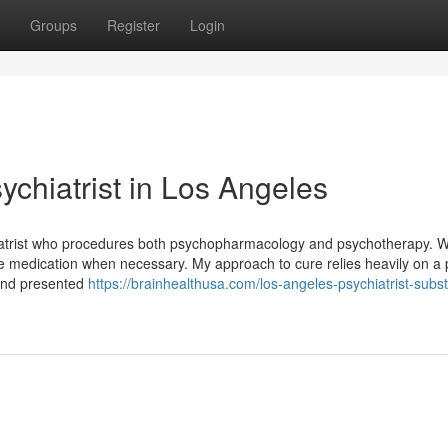
Groups
Register
Login
ychiatrist in Los Angeles
hiatrist who procedures both psychopharmacology and psychotherapy. 
be medication when necessary. My approach to cure relies heavily on a 
 and presented
https://brainhealthusa.com/los-angeles-psychiatrist-subs