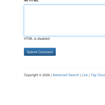
No HTML
HTML is disabled
Copyright © 2026 |
Advanced Search
|
Live
|
Tag Clou