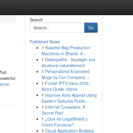
Search
Go
Published News
1
Raschel Bag Production
Machines in Bharat: A...
1
Ostéopathe : Soulager vos
douleurs naturellement
1
Personalized Enameled
What
Mugs by Our Company:...
powerful
1
Forfait IPTV dans 2026 :
tance-
Notre Guide Ultime
1
Improve Kerb Appeal Using
Eastern Suburbs Rubbi...
1
Infernal Crusaders: A
Secret Pact
1
¿Qué es LegalShield y
Cómo Funciona?
1
Cloud Application Building