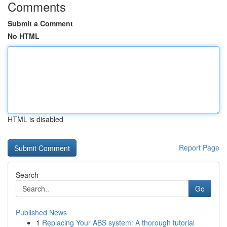
Comments
Submit a Comment
No HTML
HTML is disabled
Report Page
Search
Go
Published News
1
Replacing Your ABS system: A thorough tutorial