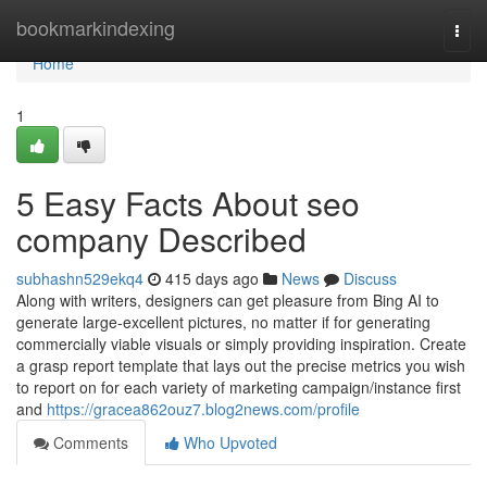
Home
bookmarkindexing
Togg
navi
Home
1
5 Easy Facts About seo
company Described
subhashn529ekq4
415 days ago
News
Discuss
Along with writers, designers can get pleasure from Bing AI to
generate large-excellent pictures, no matter if for generating
commercially viable visuals or simply providing inspiration. Create
a grasp report template that lays out the precise metrics you wish
to report on for each variety of marketing campaign/instance first
and
https://gracea862ouz7.blog2news.com/profile
Comments
Who Upvoted