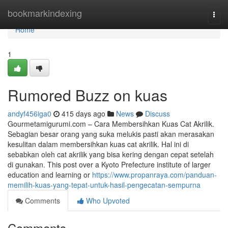
Home
bookmarkindexing
Togg
navi
Home
1
Rumored Buzz on kuas
andyf456iga0
415 days ago
News
Discuss
Gourmetamigurumi.com – Cara Membersihkan Kuas Cat Akrilik.
Sebagian besar orang yang suka melukis pasti akan merasakan
kesulitan dalam membersihkan kuas cat akrilik. Hal ini di
sebabkan oleh cat akrilik yang bisa kering dengan cepat setelah
di gunakan. This post over a Kyoto Prefecture institute of larger
education and learning or
https://www.propanraya.com/panduan-
memilih-kuas-yang-tepat-untuk-hasil-pengecatan-sempurna
Comments
Who Upvoted
Comments