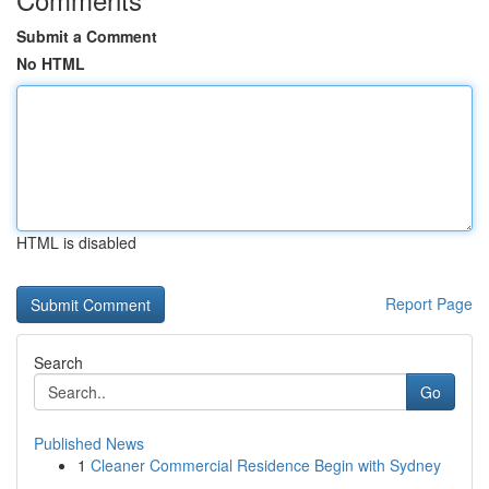
Submit a Comment
No HTML
HTML is disabled
Report Page
Search
Go
Published News
1
Cleaner Commercial Residence Begin with Sydney
...