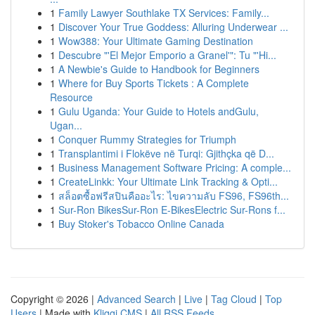
1
Family Lawyer Southlake TX Services: Family...
1
Discover Your True Goddess: Alluring Underwear ...
1
Wow388: Your Ultimate Gaming Destination
1
Descubre "'El Mejor Emporio a Granel'": Tu "'Hi...
1
A Newbie's Guide to Handbook for Beginners
1
Where for Buy Sports Tickets : A Complete
Resource
1
Gulu Uganda: Your Guide to Hotels andGulu,
Ugan...
1
Conquer Rummy Strategies for Triumph
1
Transplantimi i Flokëve në Turqi: Gjithçka që D...
1
Business Management Software Pricing: A comple...
1
CreateLinkk: Your Ultimate Link Tracking & Opti...
1
สล็อตซื้อฟรีสปินคืออะไร: ไขความลับ FS96, FS96th...
1
Sur-Ron BikesSur-Ron E-BikesElectric Sur-Rons f...
1
Buy Stoker's Tobacco Online Canada
Copyright © 2026 |
Advanced Search
|
Live
|
Tag Cloud
|
Top
Users
| Made with
Kliqqi CMS
|
All RSS Feeds