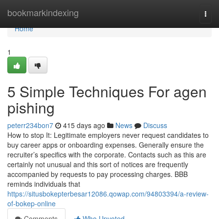
Home
bookmarkindexing
Togg
navi
Home
1
5 Simple Techniques For agen
pishing
peterr234bon7
415 days ago
News
Discuss
How to stop It: Legitimate employers never request candidates to
buy career apps or onboarding expenses. Generally ensure the
recruiter’s specifics with the corporate. Contacts such as this are
certainly not unusual and this sort of notices are frequently
accompanied by requests to pay processing charges. BBB
reminds individuals that
https://situsbokepterbesar12086.qowap.com/94803394/a-review-
of-bokep-online
Comments
Who Upvoted