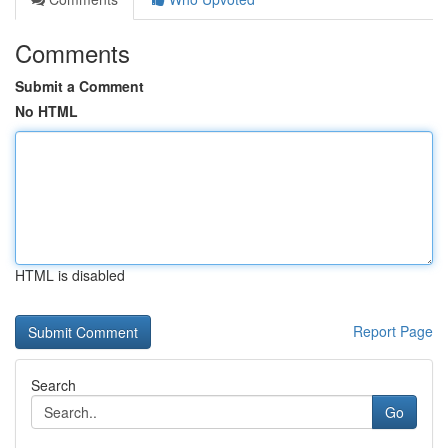
Comments
Submit a Comment
No HTML
HTML is disabled
Report Page
Search
Go