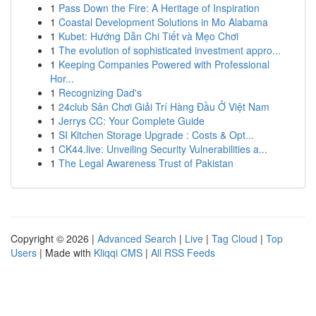
1
Pass Down the Fire: A Heritage of Inspiration
1
Coastal Development Solutions in Mo Alabama
1
Kubet: Hướng Dẫn Chi Tiết và Mẹo Chơi
1
The evolution of sophisticated investment appro...
1
Keeping Companies Powered with Professional
Hor...
1
Recognizing Dad's
1
24club Sân Chơi Giải Trí Hàng Đầu Ở Việt Nam
1
Jerrys CC: Your Complete Guide
1
SI Kitchen Storage Upgrade : Costs & Opt...
1
CK44.live: Unveiling Security Vulnerabilities a...
1
The Legal Awareness Trust of Pakistan
Copyright © 2026 |
Advanced Search
|
Live
|
Tag Cloud
|
Top
Users
| Made with
Kliqqi CMS
|
All RSS Feeds