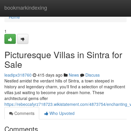
Home
bookmarkindexing
Home
1
Picturesque Villas in Sintra for
Sale
leadipx318760
415 days ago
News
Discuss
Nestled amidst the verdant hills of Sintra, a town steeped in
history and legendary charm, you'll find a selection of magnificent
villas just waiting to become your dream home. These
architectural gems offer
https://rebeccafyrz718723.wikistatement.com/4873754/enchanting_vi
Comments
Who Upvoted
Comments