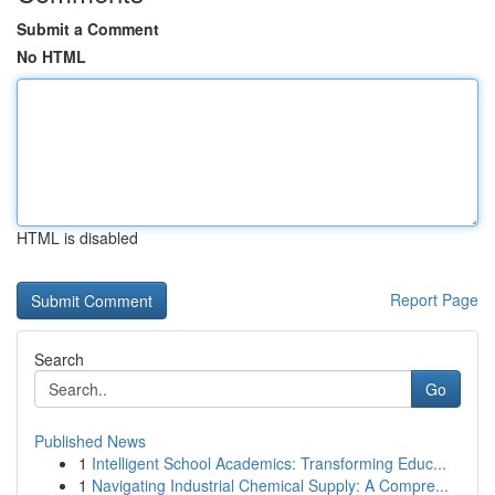
Submit a Comment
No HTML
HTML is disabled
Report Page
Search
Go
Published News
1
Intelligent School Academics: Transforming Educ...
1
Navigating Industrial Chemical Supply: A Compre...