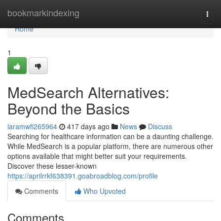
Home
bookmarkindexing
Togg
navi
Home
1
MedSearch Alternatives:
Beyond the Basics
laramwfi265964
417 days ago
News
Discuss
Searching for healthcare information can be a daunting challenge.
While MedSearch is a popular platform, there are numerous other
options available that might better suit your requirements.
Discover these lesser-known
https://aprilrrkf638391.goabroadblog.com/profile
Comments
Who Upvoted
Comments