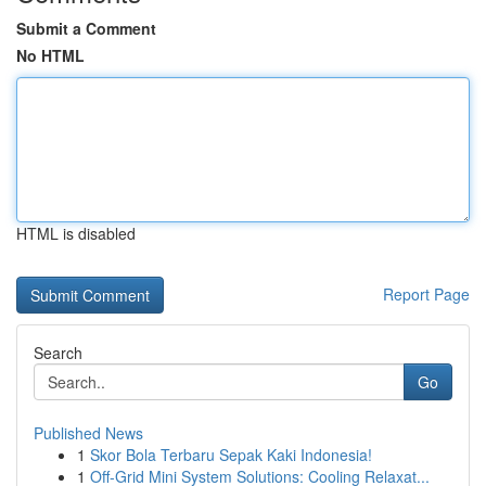
Submit a Comment
No HTML
HTML is disabled
Report Page
Search
Go
Published News
1
Skor Bola Terbaru Sepak Kaki Indonesia!
1
Off-Grid Mini System Solutions: Cooling Relaxat...