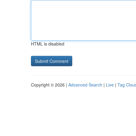
HTML is disabled
Copyright © 2026 |
Advanced Search
|
Live
|
Tag Clou