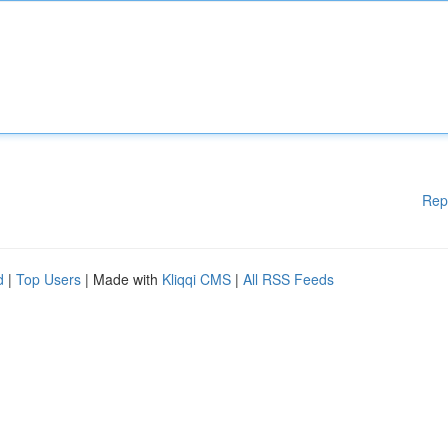
Rep
d
|
Top Users
| Made with
Kliqqi CMS
|
All RSS Feeds