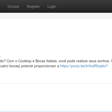
Groups
Register
Login
s
ado? Com o Cooktop 4 Bocas Itatiaia, você pode realizar seus sonhos.
{quatro bocas{ potente proporcionam a
https://youtu.be/lnVxdRIzq9o?