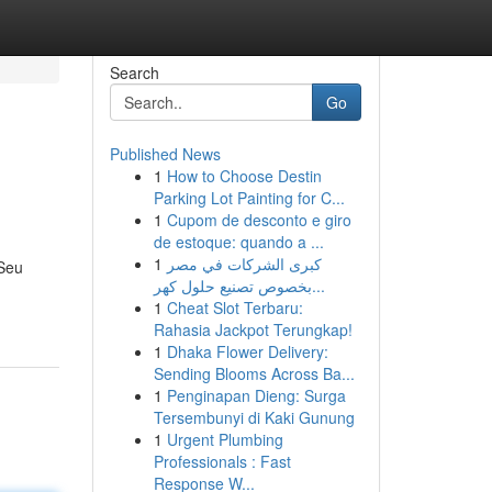
Search
Go
Published News
1
How to Choose Destin
Parking Lot Painting for C...
1
Cupom de desconto e giro
de estoque: quando a ...
1
كبرى الشركات في مصر
 Seu
بخصوص تصنيع حلول كهر...
1
Cheat Slot Terbaru:
Rahasia Jackpot Terungkap!
1
Dhaka Flower Delivery:
Sending Blooms Across Ba...
1
Penginapan Dieng: Surga
Tersembunyi di Kaki Gunung
1
Urgent Plumbing
Professionals : Fast
Response W...