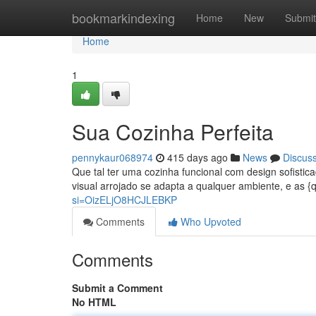
Home
bookmarkindexing
Home
New
Submit
Home
1
Sua Cozinha Perfeita
pennykaur068974
415 days ago
News
Discus
Que tal ter uma cozinha funcional com design sofistic
visual arrojado se adapta a qualquer ambiente, e as 
si=OizELjO8HCJLEBKP
Comments
Who Upvoted
Comments
Submit a Comment
No HTML