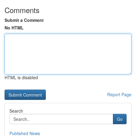
Comments
Submit a Comment
No HTML
HTML is disabled
Report Page
Search
Go
Published News