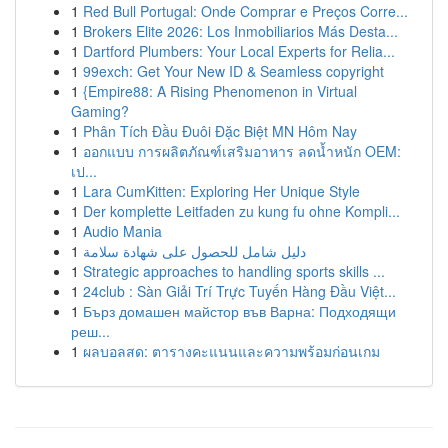
1
Red Bull Portugal: Onde Comprar e Preços Corre...
1
Brokers Elite 2026: Los Inmobiliarios Más Desta...
1
Dartford Plumbers: Your Local Experts for Relia...
1
99exch: Get Your New ID & Seamless copyright
1
{Empire88: A Rising Phenomenon in Virtual
Gaming?
1
Phân Tích Đầu Đuôi Đặc Biệt MN Hôm Nay
1
ออกแบบ การผลิตภัณฑ์เสริมอาหาร ลดน้ำหนัก OEM:
เป...
1
Lara CumKitten: Exploring Her Unique Style
1
Der komplette Leitfaden zu kung fu ohne Kompli...
1
Audio Mania
1
دليل شامل للحصول على شهادة سلامة
1
Strategic approaches to handling sports skills ...
1
24club : Sàn Giải Trí Trực Tuyến Hàng Đầu Việt...
1
Бърз домашен майстор във Варна: Подходящи
реш...
1
ผลบอลสด: ตารางคะแนนและความพร้อมก่อนเกม