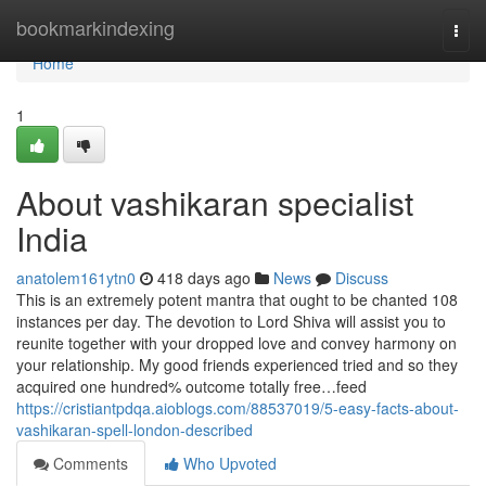
Home
bookmarkindexing
Togg
navi
Home
1
About vashikaran specialist
India
anatolem161ytn0
418 days ago
News
Discuss
This is an extremely potent mantra that ought to be chanted 108
instances per day. The devotion to Lord Shiva will assist you to
reunite together with your dropped love and convey harmony on
your relationship. My good friends experienced tried and so they
acquired one hundred% outcome totally free…feed
https://cristiantpdqa.aioblogs.com/88537019/5-easy-facts-about-
vashikaran-spell-london-described
Comments
Who Upvoted