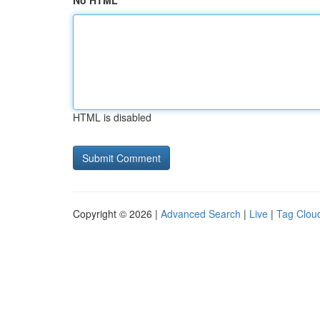
No HTML
HTML is disabled
Copyright © 2026 |
Advanced Search
|
Live
|
Tag Clou