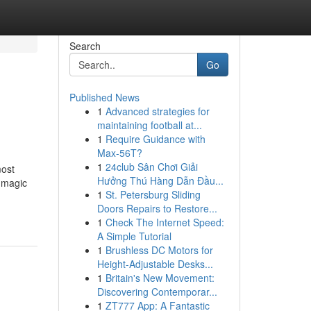
Search
Go
Published News
1
Advanced strategies for
maintaining football at...
1
Require Guidance with
Max-56T?
1
24club Sân Chơi Giải
most
Hưởng Thú Hàng Dẫn Đầu...
+ magic
1
St. Petersburg Sliding
Doors Repairs to Restore...
1
Check The Internet Speed:
A Simple Tutorial
1
Brushless DC Motors for
Height-Adjustable Desks...
1
Britain's New Movement:
Discovering Contemporar...
1
ZT777 App: A Fantastic