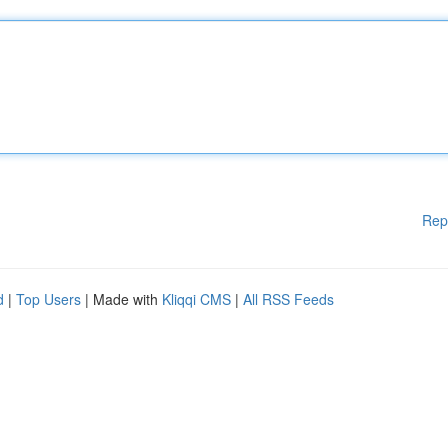
Rep
d
|
Top Users
| Made with
Kliqqi CMS
|
All RSS Feeds