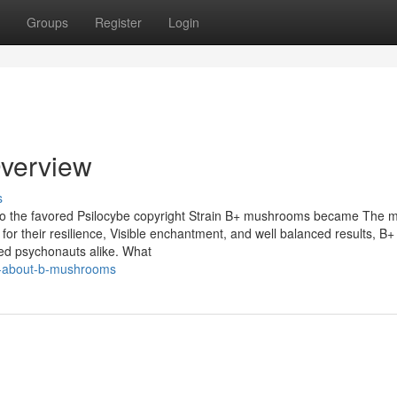
Groups
Register
Login
verview
s
to the favored Psilocybe copyright Strain B+ mushrooms became The 
 for their resilience, Visible enchantment, and well balanced results, B
ed psychonauts alike. What
ng-about-b-mushrooms