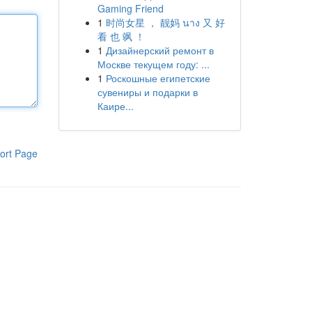
Gaming Friend
1
时尚女星 ， 靓妈 นาง 又 好
看 也 飒 ！
1
Дизайнерский ремонт в
Москве текущем году: ...
1
Роскошные египетские
сувениры и подарки в
Каире...
ort Page