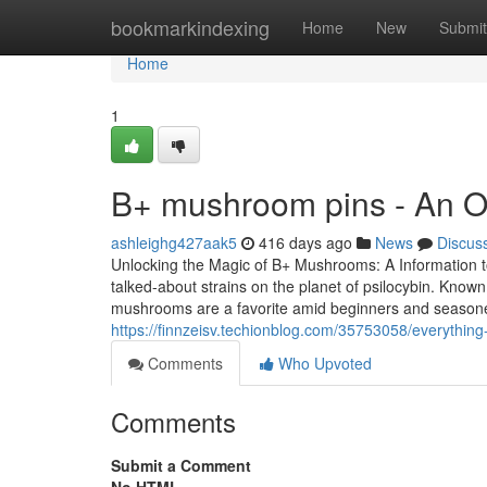
Home
bookmarkindexing
Home
New
Submit
Home
1
B+ mushroom pins - An O
ashleighg427aak5
416 days ago
News
Discus
Unlocking the Magic of B+ Mushrooms: A Information 
talked-about strains on the planet of psilocybin. Known
mushrooms are a favorite amid beginners and season
https://finnzeisv.techionblog.com/35753058/everythi
Comments
Who Upvoted
Comments
Submit a Comment