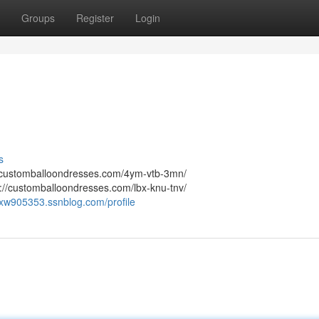
Groups
Register
Login
s
://customballoondresses.com/4ym-vtb-3mn/
://customballoondresses.com/lbx-knu-tnv/
fcxw905353.ssnblog.com/profile