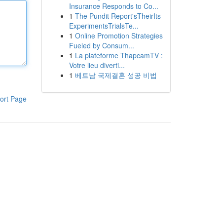
Insurance Responds to Co...
1
The Pundit Report'sTheirIts
ExperimentsTrialsTe...
1
Online Promotion Strategies
Fueled by Consum...
1
La plateforme ThapcamTV :
Votre lieu diverti...
1
베트남 국제결혼 성공 비법
ort Page