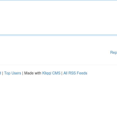
Rep
d
|
Top Users
| Made with
Kliqqi CMS
|
All RSS Feeds