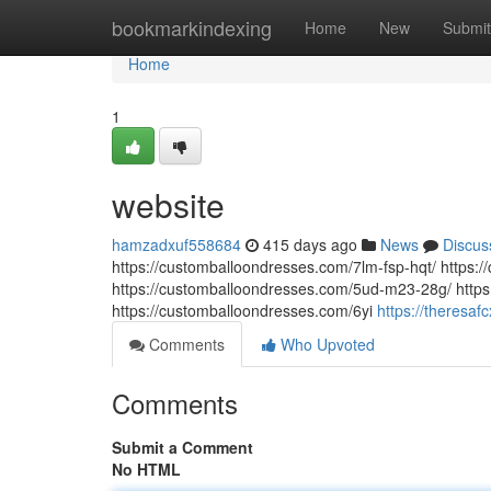
Home
bookmarkindexing
Home
New
Submit
Home
1
website
hamzadxuf558684
415 days ago
News
Discus
https://customballoondresses.com/7lm-fsp-hqt/ https
https://customballoondresses.com/5ud-m23-28g/ https
https://customballoondresses.com/6yi
https://theresa
Comments
Who Upvoted
Comments
Submit a Comment
No HTML