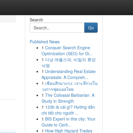
Search
Go
Published News
1
Conquer Search Engine
Optimization (SEO) for Di...
1
다낭 애플스파, 비밀의 휴양
낙원
1
Understanding Real Estate
Appraisals: A Compreh...
1
เซียนลีกมาแรง: เจาะลึกวงใน
วงการฟุตบอลไทย
1
The Colossal Barbarian: A
Study in Strength
1
123b là cái gì? Hướng dẫn
chi tiết cho người ...
1
BIS Expert in this city: Your
Guide to Certi...
1
How High Hazard Trades