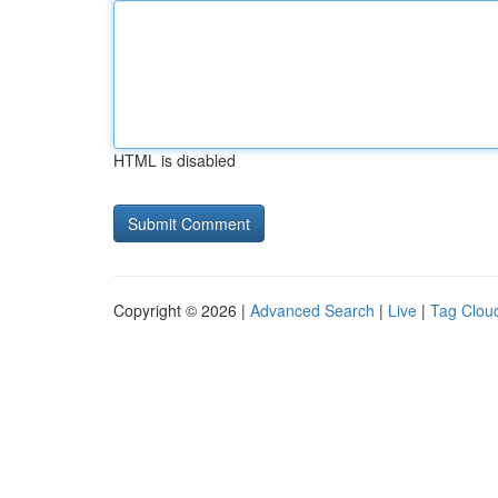
HTML is disabled
Copyright © 2026 |
Advanced Search
|
Live
|
Tag Clou