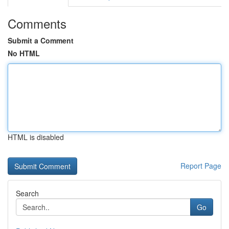
Comments
Submit a Comment
No HTML
HTML is disabled
Report Page
Search
Go