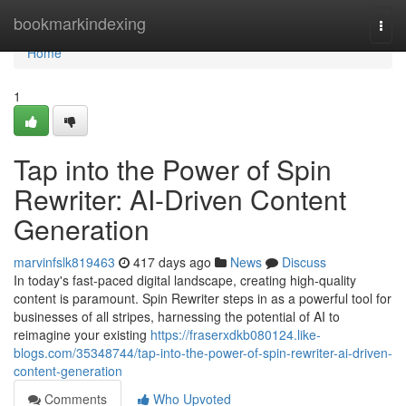
Home
bookmarkindexing
Togg
navi
Home
1
Tap into the Power of Spin
Rewriter: AI-Driven Content
Generation
marvinfslk819463
417 days ago
News
Discuss
In today's fast-paced digital landscape, creating high-quality
content is paramount. Spin Rewriter steps in as a powerful tool for
businesses of all stripes, harnessing the potential of AI to
reimagine your existing
https://fraserxdkb080124.like-
blogs.com/35348744/tap-into-the-power-of-spin-rewriter-ai-driven-
content-generation
Comments
Who Upvoted