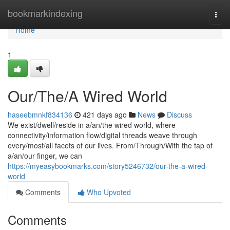
Home
bookmarkindexing
Togg
navi
Home
1
Our/The/A Wired World
haseebmnkf834136
421 days ago
News
Discuss
We exist/dwell/reside in a/an/the wired world, where
connectivity/information flow/digital threads weave through
every/most/all facets of our lives. From/Through/With the tap of
a/an/our finger, we can
https://myeasybookmarks.com/story5246732/our-the-a-wired-
world
Comments
Who Upvoted
Comments