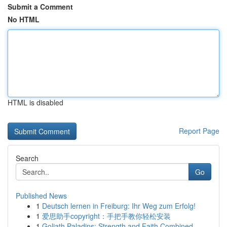
Submit a Comment
No HTML
HTML is disabled
Report Page
Search
Go
Published News
1
Deutsch lernen in Freiburg: Ihr Weg zum Erfolg!
1
爱思助手copyright：手把手教你轻松安装
1
Goliath Paladins: Strength and Faith Combined