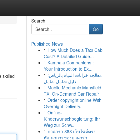
Search
Go
Published News
1
How Much Does a Taxi Cab
Cost? A Detailed Guide...
1
Kampala Companions :
Your Introduction to Ex...
1
معالجة خزانات المياه بالرياض:
 skilled
دليل شامل شامل
1
Mobile Mechanic Mansfield
TX: On-Demand Car Repair
1
Order copyright online With
Overnight Delivery.
1
Online-
Kinderwunschbegleitung: Ihr
Weg zur Schw...
1
บาคาร่า 888 เว็บไซต์ตรง
พัฒนาการของบาคาร่า