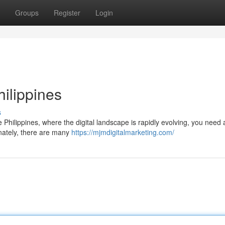
Groups
Register
Login
ilippines
s
e Philippines, where the digital landscape is rapidly evolving, you need a
unately, there are many
https://mjmdigitalmarketing.com/