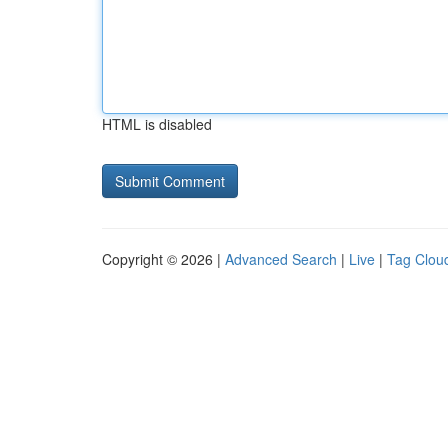
HTML is disabled
Copyright © 2026 |
Advanced Search
|
Live
|
Tag Clou