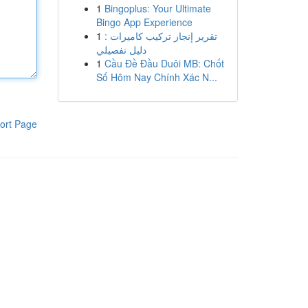
1
Bingoplus: Your Ultimate
Bingo App Experience
1
تقرير إنجاز تركيب كاميرات :
دليل تفصيلي
1
Cầu Đề Đầu Duôi MB: Chốt
Số Hôm Nay Chính Xác N...
ort Page