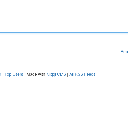
Rep
d
|
Top Users
| Made with
Kliqqi CMS
|
All RSS Feeds