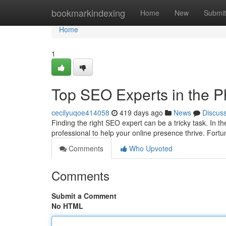
Home
bookmarkindexing
Home
New
Submit
Home
1
Top SEO Experts in the Ph
cecilyuqoe414058
419 days ago
News
Discus
Finding the right SEO expert can be a tricky task. In th
professional to help your online presence thrive. Fort
Comments
Who Upvoted
Comments
Submit a Comment
No HTML