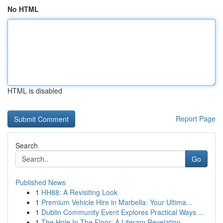
No HTML
HTML is disabled
Report Page
Search
Go
Published News
1
HH88: A Revisiting Look
1
Premium Vehicle Hire in Marbella: Your Ultima...
1
Dublin Community Event Explores Practical Ways ...
1
The Hole In The Floor: A Literary Revelation