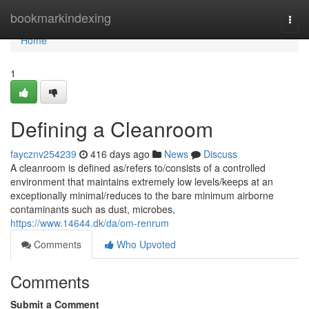
Home
bookmarkindexing
Togg
navi
Home
1
Defining a Cleanroom
faycznv254239
416 days ago
News
Discuss
A cleanroom is defined as/refers to/consists of a controlled
environment that maintains extremely low levels/keeps at an
exceptionally minimal/reduces to the bare minimum airborne
contaminants such as dust, microbes,
https://www.14644.dk/da/om-renrum
Comments
Who Upvoted
Comments
Submit a Comment