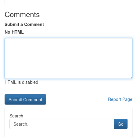
Comments
Submit a Comment
No HTML
HTML is disabled
Report Page
Search
Go