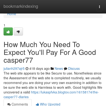
Home
bookmarkindexing
Togg
navi
Home
1
How Much You Need To
Expect You'll Pay For A Good
casper77
julianh297ajr5
418 days ago
News
Discuss
The web site appears to be like Secure to use. Nonetheless since
the Assessment of the web site is completed routinely, we usually
recommend you are doing your very own examining in addition to
be sure the web site is Harmless to work with. Good highlights We
uncovered a valid
https://lukaspfvka.blogtov.com/16158174/the-
casper77-diaries
Comments
Who Upvoted