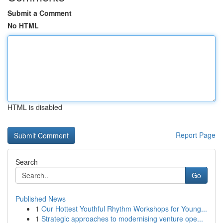
Submit a Comment
No HTML
HTML is disabled
Report Page
Search
Go
Published News
1
Our Hottest Youthful Rhythm Workshops for Young...
1
Strategic approaches to modernising venture ope...