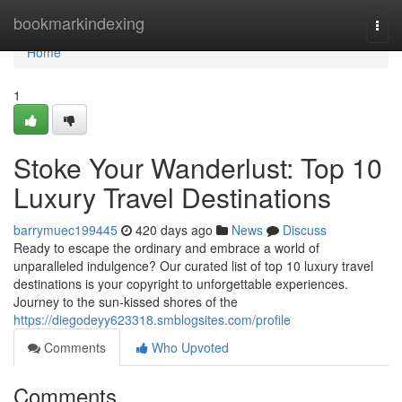
Home
bookmarkindexing
Togg
navi
Home
1
Stoke Your Wanderlust: Top 10
Luxury Travel Destinations
barrymuec199445
420 days ago
News
Discuss
Ready to escape the ordinary and embrace a world of
unparalleled indulgence? Our curated list of top 10 luxury travel
destinations is your copyright to unforgettable experiences.
Journey to the sun-kissed shores of the
https://diegodeyy623318.smblogsites.com/profile
Comments
Who Upvoted
Comments