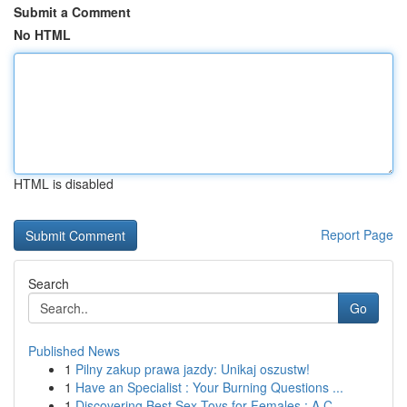
Submit a Comment
No HTML
HTML is disabled
Report Page
Search
Go
Published News
1
Pilny zakup prawa jazdy: Unikaj oszustw!
1
Have an Specialist : Your Burning Questions ...
1
Discovering Best Sex Toys for Females : A C...