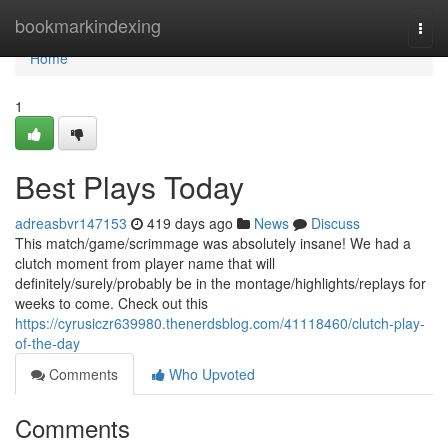
Home
bookmarkindexing
Togg
navi
Home
1
Best Plays Today
adreasbvr147153
419 days ago
News
Discuss
This match/game/scrimmage was absolutely insane! We had a
clutch moment from player name that will
definitely/surely/probably be in the montage/highlights/replays for
weeks to come. Check out this
https://cyrusiczr639980.thenerdsblog.com/41118460/clutch-play-
of-the-day
Comments
Who Upvoted
Comments