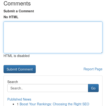
Comments
Submit a Comment
No HTML
HTML is disabled
Report Page
Search
Go
Published News
1
Boost Your Rankings: Choosing the Right SEO