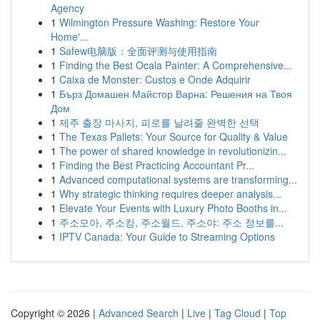
Agency
1
Wilmington Pressure Washing: Restore Your
Home'...
1
Safew电脑版：全面评测与使用指南
1
Finding the Best Ocala Painter: A Comprehensive...
1
Caixa de Monster: Custos e Onde Adquirir
1
Бърз Домашен Майстор Варна: Решения на Твоя
Дом
1
제주 출장 마사지, 피로를 날려줄 완벽한 선택
1
The Texas Pallets: Your Source for Quality & Value
1
The power of shared knowledge in revolutionizin...
1
Finding the Best Practicing Accountant Pr...
1
Advanced computational systems are transforming...
1
Why strategic thinking requires deeper analysis...
1
Elevate Your Events with Luxury Photo Booths in...
1
주소모아, 주소킹, 주소월드, 주소야: 주소 정보를...
1
IPTV Canada: Your Guide to Streaming Options
Copyright © 2026 |
Advanced Search
|
Live
|
Tag Cloud
|
Top