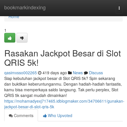
Home
bookmarkindexing
Togg
navi
Home
1
Rasakan Jackpot Besar di Slot
QRIS 5k!
qasimxsso002265
419 days ago
News
Discuss
Siap kebutuhan jackpot besar di Slot QRIS 5k? Spin sekarang
dan buktikan keberuntunganmu. Dengan hadiah-hadiah fantastis,
kamu bisa memperkaya saldo langsung. Tak perlu perplex, Slot
QRIS 5k sangat mudah dimainkan!
https://mohamadyexj717465.idblogmaker.com/34706611/gunakan-
jackpot-besar-di-slot-qris-5k
Comments
Who Upvoted