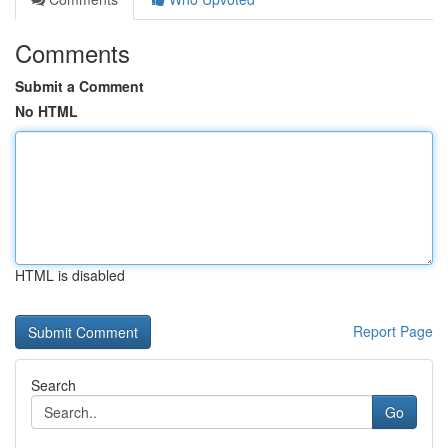
Comments
Submit a Comment
No HTML
HTML is disabled
Report Page
Search
Go