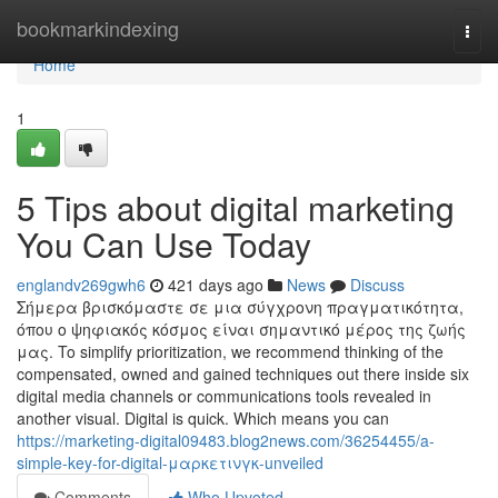
Home
bookmarkindexing
Togg
navi
Home
1
5 Tips about digital marketing
You Can Use Today
englandv269gwh6
421 days ago
News
Discuss
Σήμερα βρισκόμαστε σε μια σύγχρονη πραγματικότητα,
όπου ο ψηφιακός κόσμος είναι σημαντικό μέρος της ζωής
μας. To simplify prioritization, we recommend thinking of the
compensated, owned and gained techniques out there inside six
digital media channels or communications tools revealed in
another visual. Digital is quick. Which means you can
https://marketing-digital09483.blog2news.com/36254455/a-
simple-key-for-digital-μαρκετινγκ-unveiled
Comments
Who Upvoted