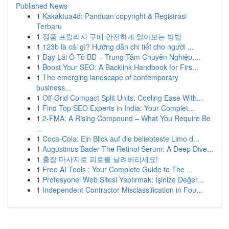
Published News
1
Kakaktua4d: Panduan copyright & Registrasi
Terbaru
1
정품 프릴리지 구매 안전하게 알아보는 방법
1
123b là cái gì? Hướng dẫn chi tiết cho người ...
1
Dạy Lái Ô Tô BD – Trung Tâm Chuyên Nghiệp,...
1
Boost Your SEO: A Backlink Handbook for Firs...
1
The emerging landscape of contemporary
business...
1
Off-Grid Compact Split Units: Cooling Ease With...
1
Find Top SEO Experts in India: Your Complet...
1
2-FMA: A Rising Compound – What You Require Be
...
1
Coca-Cola: Ein Blick auf die beliebteste Limo d...
1
Augustinus Bader The Retinol Serum: A Deep Dive...
1
출장 마사지로 피로를 날려버리세요!
1
Free AI Tools : Your Complete Guide to The ...
1
Profesyonel Web Sitesi Yaptırmak: İşinize Değer...
1
Independent Contractor Misclassification in Fou...