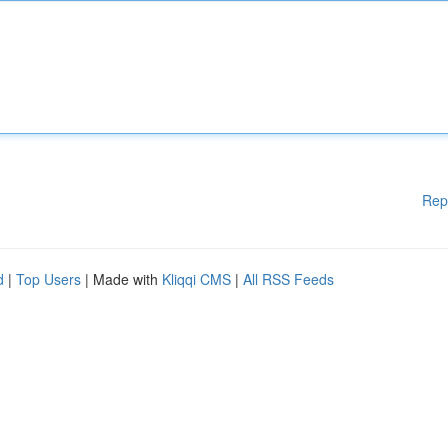
Rep
d
|
Top Users
| Made with
Kliqqi CMS
|
All RSS Feeds