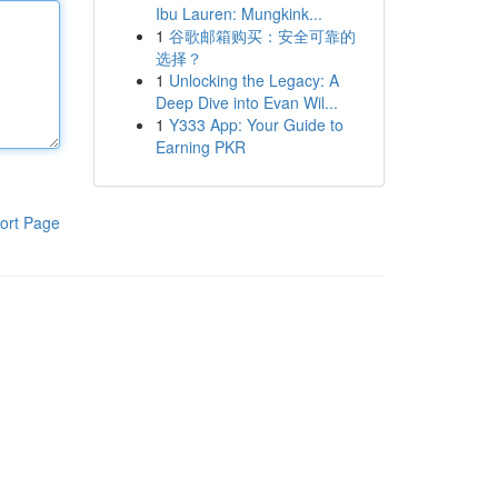
Ibu Lauren: Mungkink...
1
谷歌邮箱购买：安全可靠的
选择？
1
Unlocking the Legacy: A
Deep Dive into Evan Wil...
1
Y333 App: Your Guide to
Earning PKR
ort Page