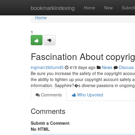
Home
bookmarkindexing
Home
New
Submit
Home
1
Fascination About copyrig
ingmarr260umd5
419 days ago
News
Discuss
Be sure you increase the safety of the copyright acco
the ability to tighten up your copyright account safety
information. Sapphire?�s diverse passions in ongoin
Comments
Who Upvoted
Comments
Submit a Comment
No HTML