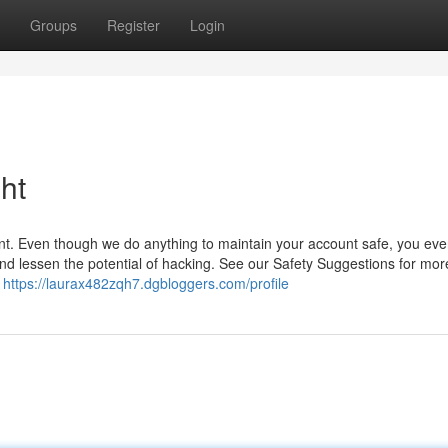
Groups
Register
Login
ht
unt. Even though we do anything to maintain your account safe, you ev
 and lessen the potential of hacking. See our Safety Suggestions for mor
g
https://laurax482zqh7.dgbloggers.com/profile