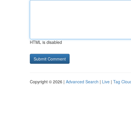
HTML is disabled
Copyright © 2026 |
Advanced Search
|
Live
|
Tag Clou