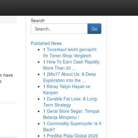
Search
Go
Published News
1
Tonerkauf leicht gemacht:
Ihr Toner-Shop Vergleich
1
How To Earn Cash Rapidly:
More Than 20 ...
1
{Mix77 About Us: A Deep
en have
Exploration into the ...
e
1
Köray Yalçin Hayatı ve
Kariyeri
1
Durable Fat Loss: A Long-
Term Strategy
1
Gerai Store Segar: Tempat
Belanja Mimpimu !
1
Commodity Supercycle: Is It
Back?
1
Prediksi Piala Global 2026