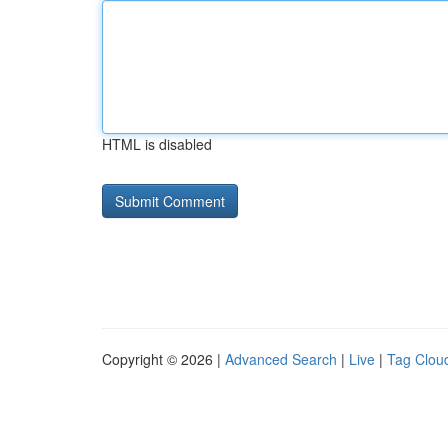
HTML is disabled
Copyright © 2026 |
Advanced Search
|
Live
|
Tag Clou