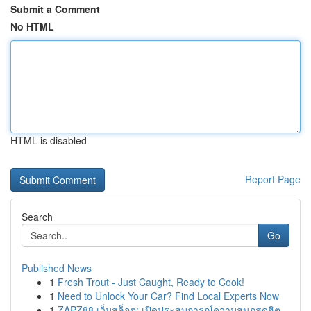
Submit a Comment
No HTML
HTML is disabled
Report Page
Search
Go
Published News
1
Fresh Trout - Just Caught, Ready to Cook!
1
Need to Unlock Your Car? Find Local Experts Now
1
ZAPZ88 เว็บสล็อต: เปิดประสบการณ์ความสนุกสุดฮิต