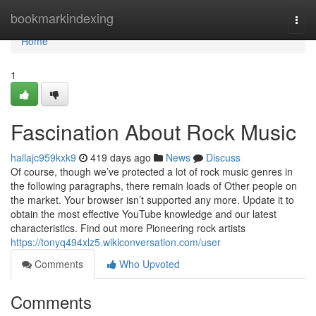
Home
bookmarkindexing
Togg
navi
Home
1
Fascination About Rock Music
hallajc959kxk9
419 days ago
News
Discuss
Of course, though we’ve protected a lot of rock music genres in
the following paragraphs, there remain loads of Other people on
the market. Your browser isn’t supported any more. Update it to
obtain the most effective YouTube knowledge and our latest
characteristics. Find out more Pioneering rock artists
https://tonyq494xlz5.wikiconversation.com/user
Comments
Who Upvoted
Comments