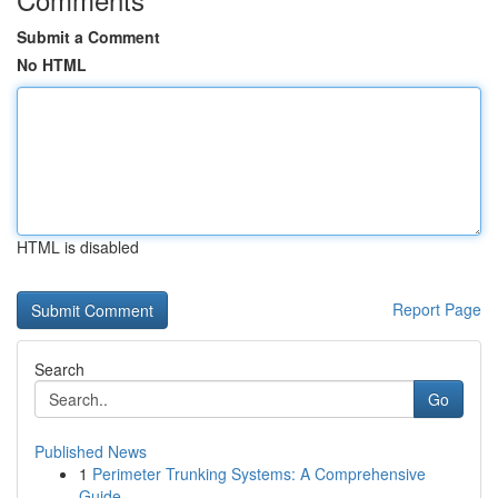
Submit a Comment
No HTML
HTML is disabled
Report Page
Search
Go
Published News
1
Perimeter Trunking Systems: A Comprehensive
Guide