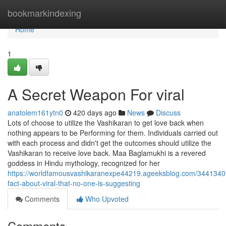
Home
bookmarkindexing
Home
1
A Secret Weapon For viral
anatolem161ytn0
420 days ago
News
Discuss
Lots of choose to utilize the Vashikaran to get love back when
nothing appears to be Performing for them. Individuals carried out
with each process and didn't get the outcomes should utilize the
Vashikaran to receive love back. Maa Baglamukhi is a revered
goddess in Hindu mythology, recognized for her
https://worldfamousvashikaranexpe44219.ageeksblog.com/3441340
fact-about-viral-that-no-one-is-suggesting
Comments
Who Upvoted
Comments