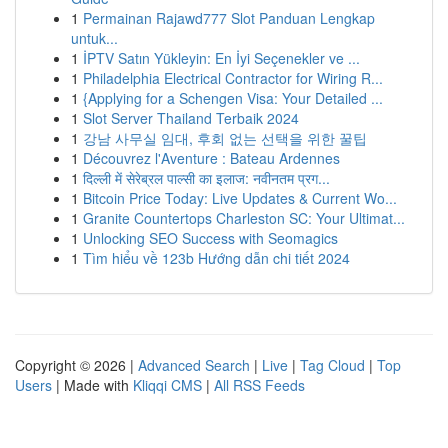
1
Permainan Rajawd777 Slot Panduan Lengkap
untuk...
1
İPTV Satın Yükleyin: En İyi Seçenekler ve ...
1
Philadelphia Electrical Contractor for Wiring R...
1
{Applying for a Schengen Visa: Your Detailed ...
1
Slot Server Thailand Terbaik 2024
1
강남 사무실 임대, 후회 없는 선택을 위한 꿀팁
1
Découvrez l'Aventure : Bateau Ardennes
1
दिल्ली में सेरेब्रल पाल्सी का इलाज: नवीनतम प्रग...
1
Bitcoin Price Today: Live Updates & Current Wo...
1
Granite Countertops Charleston SC: Your Ultimat...
1
Unlocking SEO Success with Seomagics
1
Tìm hiểu về 123b Hướng dẫn chi tiết 2024
Copyright © 2026 |
Advanced Search
|
Live
|
Tag Cloud
|
Top
Users
| Made with
Kliqqi CMS
|
All RSS Feeds