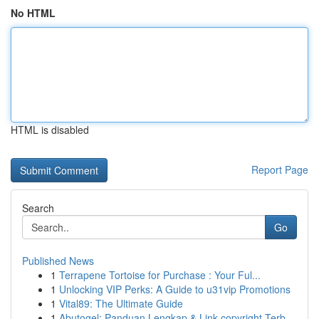
No HTML
HTML is disabled
Report Page
Search
Go
Published News
1
Terrapene Tortoise for Purchase : Your Ful...
1
Unlocking VIP Perks: A Guide to u31vip Promotions
1
Vital89: The Ultimate Guide
1
Abutogel: Panduan Lengkap & Link copyright Terb...