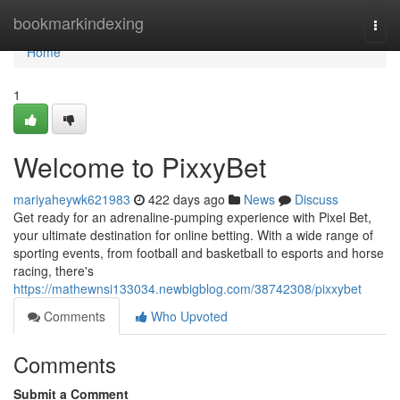
Home
bookmarkindexing
Togg
navi
Home
1
Welcome to PixxyBet
mariyaheywk621983
422 days ago
News
Discuss
Get ready for an adrenaline-pumping experience with Pixel Bet,
your ultimate destination for online betting. With a wide range of
sporting events, from football and basketball to esports and horse
racing, there's
https://mathewnsi133034.newbigblog.com/38742308/pixxybet
Comments
Who Upvoted
Comments
Submit a Comment