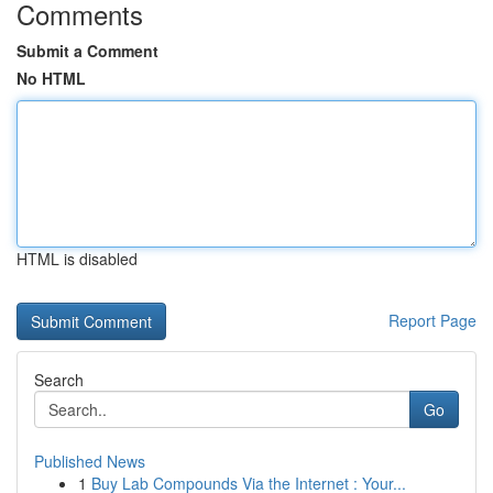
Comments
Submit a Comment
No HTML
HTML is disabled
Report Page
Search
Go
Published News
1
Buy Lab Compounds Via the Internet : Your...