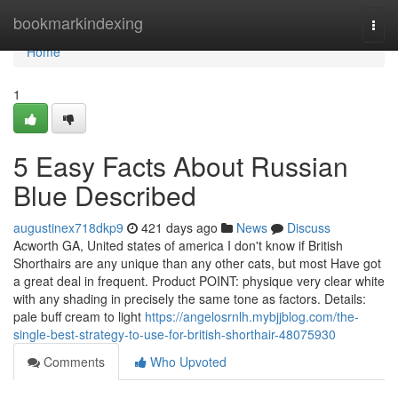
Home
bookmarkindexing
Togg
navi
Home
1
5 Easy Facts About Russian
Blue Described
augustinex718dkp9
421 days ago
News
Discuss
Acworth GA, United states of america I don't know if British
Shorthairs are any unique than any other cats, but most Have got
a great deal in frequent. Product POINT: physique very clear white
with any shading in precisely the same tone as factors. Details:
pale buff cream to light
https://angelosrnlh.mybjjblog.com/the-
single-best-strategy-to-use-for-british-shorthair-48075930
Comments
Who Upvoted