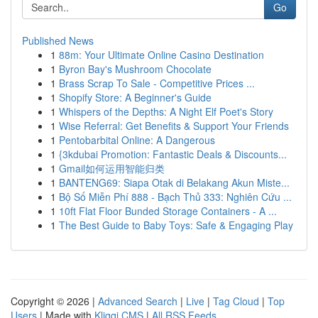
Go
Published News
1
88m: Your Ultimate Online Casino Destination
1
Byron Bay's Mushroom Chocolate
1
Brass Scrap To Sale - Competitive Prices ...
1
Shopify Store: A Beginner's Guide
1
Whispers of the Depths: A Night Elf Poet's Story
1
Wise Referral: Get Benefits & Support Your Friends
1
Pentobarbital Online: A Dangerous
1
{3kdubai Promotion: Fantastic Deals & Discounts...
1
Gmail如何运用智能归类
1
BANTENG69: Siapa Otak di Belakang Akun Miste...
1
Bộ Số Miễn Phí 888 - Bạch Thủ 333: Nghiên Cứu ...
1
10ft Flat Floor Bunded Storage Containers - A ...
1
The Best Guide to Baby Toys: Safe & Engaging Play
Copyright © 2026 |
Advanced Search
|
Live
|
Tag Cloud
|
Top
Users
| Made with
Kliqqi CMS
|
All RSS Feeds