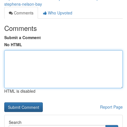
stephens-nelson-bay
Comments
Who Upvoted
Comments
Submit a Comment
No HTML
HTML is disabled
Report Page
Search