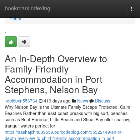
Home
bookmarkindexing
Togg
navi
Home
1
An In-Depth Overview to
Family-Friendly
Accommodation in Port
Stephens, Nelson Bay
kobibbxn556764
419 days ago
News
Discuss
Why Nelson Bay Is the Ultimate Family Escape Protected, Calm
Beaches Rather than east-coast breaks with big surf, beaches
such as Boat Harbour, Little Beach and Shoal Bay offer shallow,
tranquil waters perfect for
https://sashajchn839559.ourcodeblog.com/35522149/an-in-
depth-overview-to-child-friendly-accommodation-in-port-