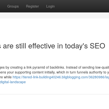
Groups
Register
Login
re still effective in today's SEO
 by creating a link pyramid of backlinks. Instead of sending low-qualit
ens your supporting content initially, which in turn funnels authority to 
ure while
https://tiered-link-building40246.bligblogging.com/36280986/la
digital-landscape