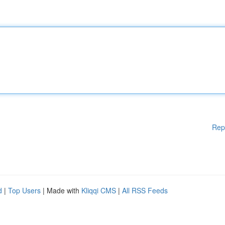
Rep
d
|
Top Users
| Made with
Kliqqi CMS
|
All RSS Feeds