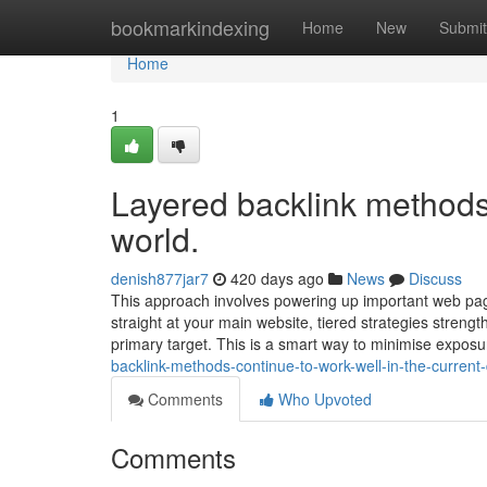
Home
bookmarkindexing
Home
New
Submit
Home
1
Layered backlink methods a
world.
denish877jar7
420 days ago
News
Discuss
This approach involves powering up important web pages
straight at your main website, tiered strategies strength
primary target. This is a smart way to minimise expos
backlink-methods-continue-to-work-well-in-the-current-
Comments
Who Upvoted
Comments