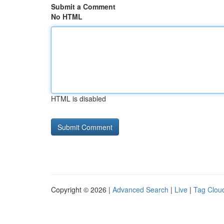
Submit a Comment
No HTML
HTML is disabled
Copyright © 2026 |
Advanced Search
|
Live
|
Tag Clou