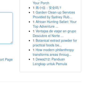
Your Porch
1
商小信：安全吗？
1
Garden Clean-up Services
Provided by Sydney Rub...
1
African Hunting Safari: Your
Top Adventure ...
1
Ventajas de viajar en grupo
Descubre el Norte ...
1
Botanical extract powder for
practical foods be...
1
How modern philanthropy
transforms areas throug...
1
Dewa212: Panduan
ort Page
Lengkap untuk Pemula