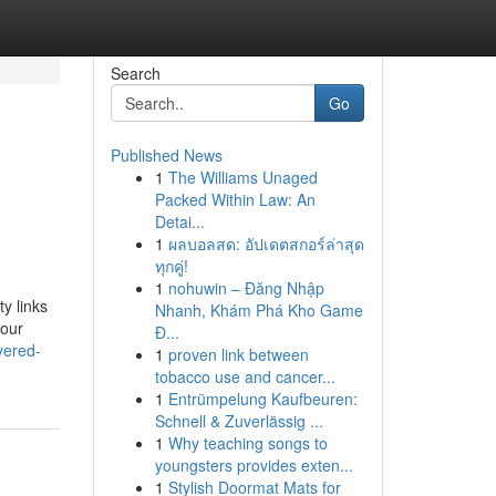
Search
Go
Published News
1
The Williams Unaged
Packed Within Law: An
Detai...
1
ผลบอลสด: อัปเดตสกอร์ล่าสุด
ทุกคู่!
1
nohuwin – Đăng Nhập
y links
Nhanh, Khám Phá Kho Game
your
Đ...
yered-
1
proven link between
tobacco use and cancer...
1
Entrümpelung Kaufbeuren:
Schnell & Zuverlässig ...
1
Why teaching songs to
youngsters provides exten...
1
Stylish Doormat Mats for