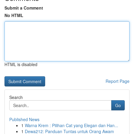
Submit a Comment
No HTML
HTML is disabled
Report Page
Search
Go
Published News
1
Warna Krem : Pilihan Cat yang Elegan dan Han...
1
Dewa212: Panduan Tuntas untuk Orang Awam