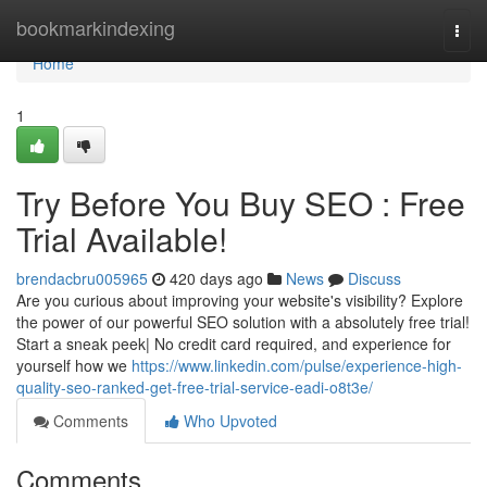
Home
bookmarkindexing
Togg
navi
Home
1
Try Before You Buy SEO : Free
Trial Available!
brendacbru005965
420 days ago
News
Discuss
Are you curious about improving your website's visibility? Explore
the power of our powerful SEO solution with a absolutely free trial!
Start a sneak peek| No credit card required, and experience for
yourself how we
https://www.linkedin.com/pulse/experience-high-
quality-seo-ranked-get-free-trial-service-eadi-o8t3e/
Comments
Who Upvoted
Comments