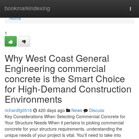
Home
bookmarkindexing
Togg
navi
Home
1
Why West Coast General
Engineering commercial
concrete is the Smart Choice
for High-Demand Construction
Environments
richardfg0516
420 days ago
News
Discuss
Key Considerations When Selecting Commercial Concrete for
Your Structure Needs When it pertains to picking commercial
concrete for your structure requirements, understanding the
unique needs of your project is vital. You'll need to take into