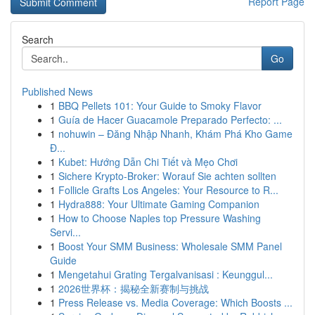
Report Page
Search
Go
Published News
1
BBQ Pellets 101: Your Guide to Smoky Flavor
1
Guía de Hacer Guacamole Preparado Perfecto: ...
1
nohuwin – Đăng Nhập Nhanh, Khám Phá Kho Game
Đ...
1
Kubet: Hướng Dẫn Chi Tiết và Mẹo Chơi
1
Sichere Krypto-Broker: Worauf Sie achten sollten
1
Follicle Grafts Los Angeles: Your Resource to R...
1
Hydra888: Your Ultimate Gaming Companion
1
How to Choose Naples top Pressure Washing
Servi...
1
Boost Your SMM Business: Wholesale SMM Panel
Guide
1
Mengetahui Grating Tergalvanisasi : Keunggul...
1
2026世界杯：揭秘全新赛制与挑战
1
Press Release vs. Media Coverage: Which Boosts ...