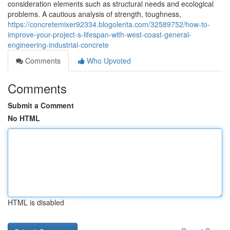
consideration elements such as structural needs and ecological
problems. A cautious analysis of strength, toughness,
https://concretemixer92334.blogolenta.com/32589752/how-to-
improve-your-project-s-lifespan-with-west-coast-general-
engineering-industrial-concrete
Comments
Who Upvoted
Comments
Submit a Comment
No HTML
HTML is disabled