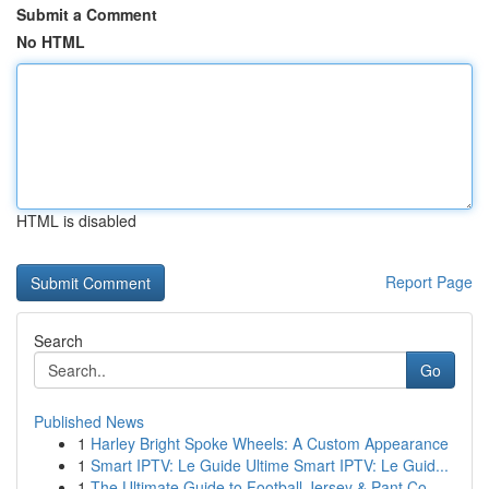
Submit a Comment
No HTML
HTML is disabled
Report Page
Search
Go
Published News
1
Harley Bright Spoke Wheels: A Custom Appearance
1
Smart IPTV: Le Guide Ultime Smart IPTV: Le Guid...
1
The Ultimate Guide to Football Jersey & Pant Co...