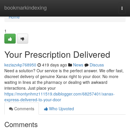
Home
bookmarkindexing
Togg
navi
Home
1
Your Prescription Delivered
keziazvkp768950
419 days ago
News
Discuss
Need a solution? Our service is the perfect answer. We offer fast,
discreet delivery of genuine Xanax right to your door. No more
waiting in lines at the pharmacy or dealing with awkward
interactions. Just place your
https://montynhmz111519.dsiblogger.com/68257401/xanax-
express-delivered-to-your-door
Comments
Who Upvoted
Comments