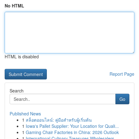
No HTML
HTML is disabled
Report Page
Search
Go
Published News
1
สล็อตออนไลน์: คู่มือสำหรับผู้เริ่มต้น
1
Iowa's Pallet Supplier: Your Location for Quali...
1
Gaming Chair Factories in China: 2026 Outlook
1
International Culinary Treasures Wholesalers