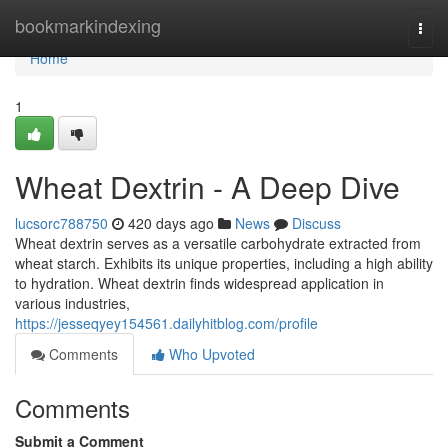
Home
bookmarkindexing
Togg
navi
Home
1
Wheat Dextrin - A Deep Dive
lucsorc788750
420 days ago
News
Discuss
Wheat dextrin serves as a versatile carbohydrate extracted from
wheat starch. Exhibits its unique properties, including a high ability
to hydration. Wheat dextrin finds widespread application in
various industries,
https://jesseqyey154561.dailyhitblog.com/profile
Comments
Who Upvoted
Comments
Submit a Comment