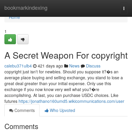
Home
bookmarkindexing
Togg
navi
Home
1
A Secret Weapon For copyright
calebu371ulb4
421 days ago
News
Discuss
copyright just isn't for newbies. Should you suppose it?�s an
average place buying and selling exchange, you stand to lose a
great deal greater than your initial expense. Only use this
exchange if you now know very well what you?�re
accomplishing. At last, you can purchase USDC choices. Like
futures
https://jonathano160umd5.wikicommunications.com/user
Comments
Who Upvoted
Comments