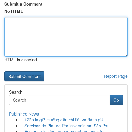
Submit a Comment
No HTML
HTML is disabled
Report Page
Search
Go
Published News
1
123b là gì? Hướng dẫn chi tiết và đánh giá
1
Serviços de Pintura Profissionais em São Paul...
1
Fostering lasting management methods for