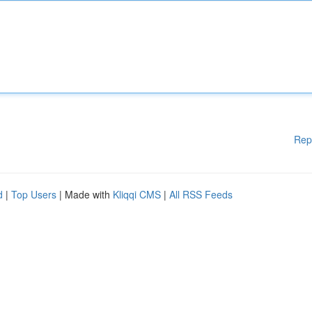
Rep
d
|
Top Users
| Made with
Kliqqi CMS
|
All RSS Feeds