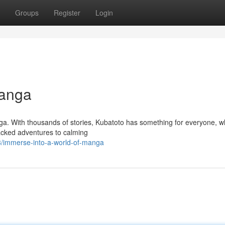
Groups
Register
Login
Manga
ga. With thousands of stories, Kubatoto has something for everyone, w
packed adventures to calming
/immerse-into-a-world-of-manga