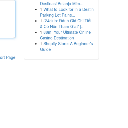
Destinasi Belanja Mim...
1
What to Look for in a Destin
Parking Lot Painti...
1
{24club: Đánh Giá Chi Tiết
& Có Nên Tham Gia? |...
1
88m: Your Ultimate Online
Casino Destination
1
Shopify Store: A Beginner's
Guide
ort Page