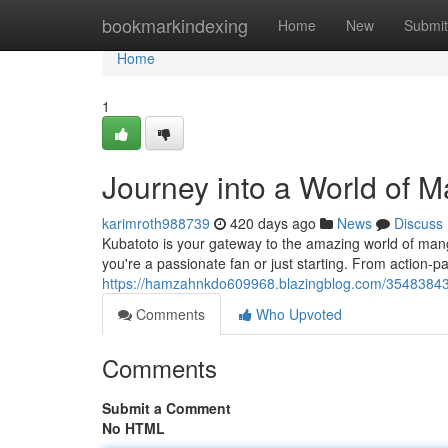
Home
bookmarkindexing
Home
New
Submit
Home
1
Journey into a World of 
karimroth988739
420 days ago
News
Discuss
Kubatoto is your gateway to the amazing world of man
you're a passionate fan or just starting. From action-
https://hamzahnkdo609968.blazingblog.com/35483843
Comments
Who Upvoted
Comments
Submit a Comment
No HTML