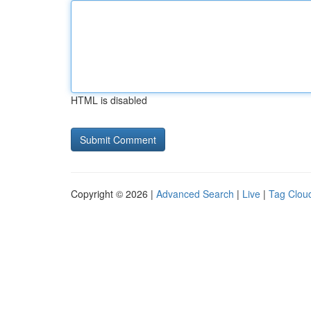
HTML is disabled
Copyright © 2026 |
Advanced Search
|
Live
|
Tag Clou