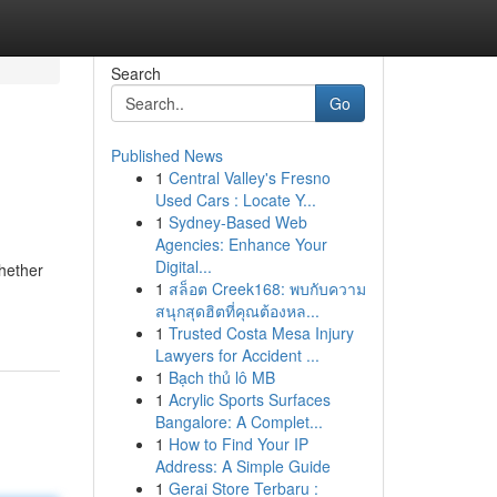
Search
Go
Published News
1
Central Valley's Fresno
Used Cars : Locate Y...
1
Sydney-Based Web
Agencies: Enhance Your
Digital...
hether
1
สล็อต Creek168: พบกับความ
สนุกสุดฮิตที่คุณต้องหล...
1
Trusted Costa Mesa Injury
Lawyers for Accident ...
1
Bạch thủ lô MB
1
Acrylic Sports Surfaces
Bangalore: A Complet...
1
How to Find Your IP
Address: A Simple Guide
1
Gerai Store Terbaru :