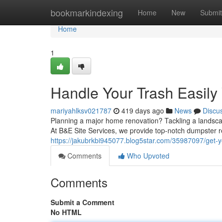
Home
bookmarkindexing
Home
New
Submit
Home
1
Handle Your Trash Easily
mariyahlksv021787
419 days ago
News
Discu
Planning a major home renovation? Tackling a landscap
At B&E Site Services, we provide top-notch dumpster 
https://jakubrkbi945077.blog5star.com/35987097/get-y
Comments
Who Upvoted
Comments
Submit a Comment
No HTML