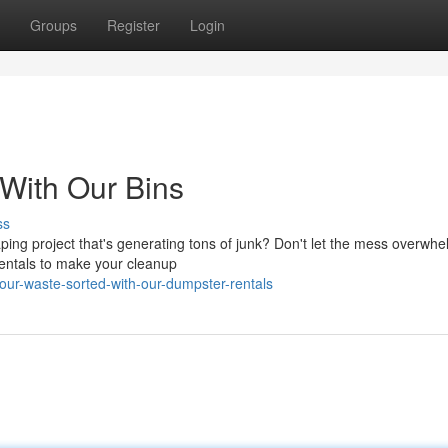
Groups
Register
Login
 With Our Bins
ss
ing project that's generating tons of junk? Don't let the mess overwhe
rentals to make your cleanup
our-waste-sorted-with-our-dumpster-rentals