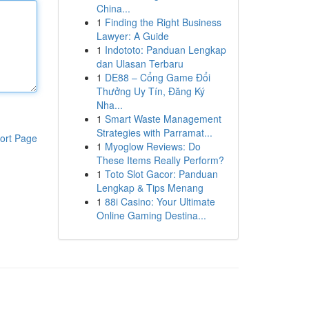
China...
1
Finding the Right Business
Lawyer: A Guide
1
Indototo: Panduan Lengkap
dan Ulasan Terbaru
1
DE88 – Cổng Game Đổi
Thưởng Uy Tín, Đăng Ký
Nha...
1
Smart Waste Management
Strategies with Parramat...
ort Page
1
Myoglow Reviews: Do
These Items Really Perform?
1
Toto Slot Gacor: Panduan
Lengkap & Tips Menang
1
88i Casino: Your Ultimate
Online Gaming Destina...