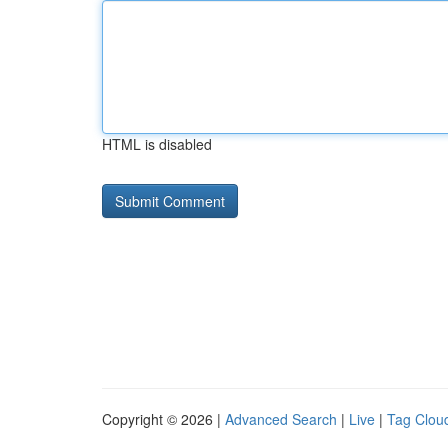
HTML is disabled
Copyright © 2026 |
Advanced Search
|
Live
|
Tag Clou