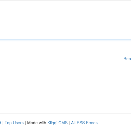
Rep
d
|
Top Users
| Made with
Kliqqi CMS
|
All RSS Feeds