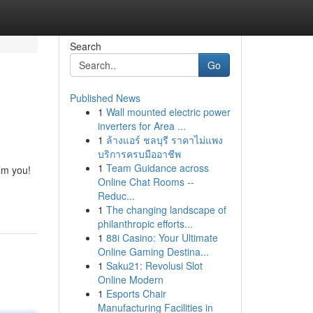
Search
Go
Published News
1
Wall mounted electric power
inverters for Area ...
1
ล้างแอร์ ชลบุรี ราคาไม่แพง
บริการครบมืออาชีพ
1
Team Guidance across
lm you!
Online Chat Rooms --
Reduc...
1
The changing landscape of
philanthropic efforts...
1
88i Casino: Your Ultimate
Online Gaming Destina...
1
Saku21: Revolusi Slot
Online Modern
1
Esports Chair
Manufacturing Facilities in