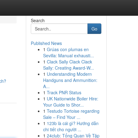
Search
Go
Published News
1
Grúas con plumas en
Sevilla: Manual exhausti...
1
Clack Sally Clack Clack
Sally: Creating Award-W...
1
Understanding Modern
Handguns and Ammunition:
ch?
A...
1
Track PNR Status
1
UK Nationwide Boiler Hire:
Your Guide to Shor...
1
Testudo Tortoise regarding
Sale – Find Your ...
1
123b là cái gì? Hướng dẫn
chi tiết cho người ...
1
24club: Tổng Quan Về Tập