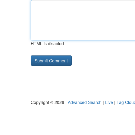
HTML is disabled
Copyright © 2026 |
Advanced Search
|
Live
|
Tag Clou