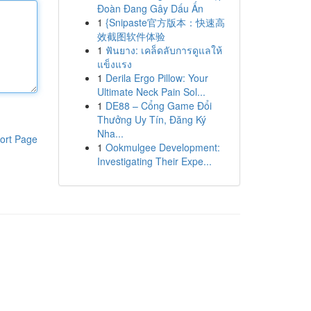
Đoàn Đang Gây Dấu Ấn
1
{Snipaste官方版本：快速高
效截图软件体验
1
ฟันยาง: เคล็ดลับการดูแลให้
แข็งแรง
1
Derila Ergo Pillow: Your
Ultimate Neck Pain Sol...
1
DE88 – Cổng Game Đổi
Thưởng Uy Tín, Đăng Ký
Nha...
ort Page
1
Ookmulgee Development:
Investigating Their Expe...