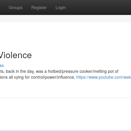
Groups
Register
Login
 Violence
ss
hts, back in the day, was a hotbed/pressure cooker/melting pot of
ons all vying for control/power/influence,
https://www.youtube.com/wat