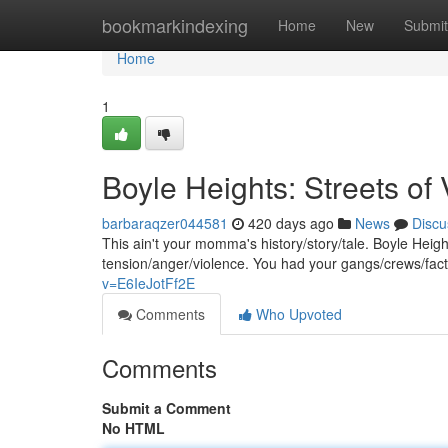
Home
bookmarkindexing
Home
New
Submit
Home
1
Boyle Heights: Streets of
barbaraqzer044581
420 days ago
News
Discu
This ain't your momma's history/story/tale. Boyle Heig
tension/anger/violence. You had your gangs/crews/facti
v=E6IeJotFf2E
Comments
Who Upvoted
Comments
Submit a Comment
No HTML