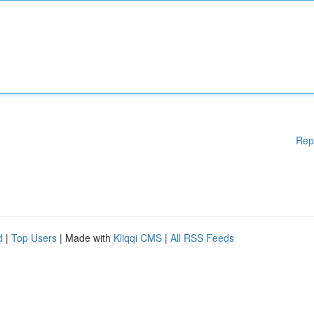
Rep
d
|
Top Users
| Made with
Kliqqi CMS
|
All RSS Feeds