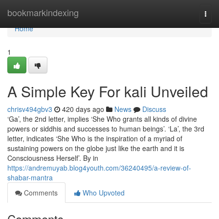
Home
bookmarkindexing
Togg
navi
Home
1
A Simple Key For kali Unveiled
chrisv494gbv3
420 days ago
News
Discuss
‘Ga’, the 2nd letter, implies ‘She Who grants all kinds of divine
powers or siddhis and successes to human beings’. ‘La’, the 3rd
letter, indicates ‘She Who is the inspiration of a myriad of
sustaining powers on the globe just like the earth and it is
Consciousness Herself’. By in
https://andremuyab.blog4youth.com/36240495/a-review-of-
shabar-mantra
Comments
Who Upvoted
Comments