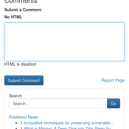
Submit a Comment
No HTML
HTML is disabled
Report Page
Search
Go
Published News
1
Innovative techniques for preserving vulnerable...
1
What is Mitolyn: A Deep Dive into This Sleep Su...