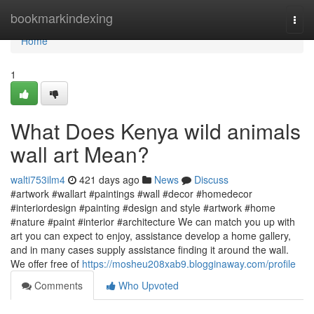
Home
bookmarkindexing
Togg
navi
Home
1
What Does Kenya wild animals
wall art Mean?
walti753ilm4
421 days ago
News
Discuss
#artwork #wallart #paintings #wall #decor #homedecor
#interiordesign #painting #design and style #artwork #home
#nature #paint #interior #architecture We can match you up with
art you can expect to enjoy, assistance develop a home gallery,
and in many cases supply assistance finding it around the wall.
We offer free of
https://mosheu208xab9.blogginaway.com/profile
Comments
Who Upvoted