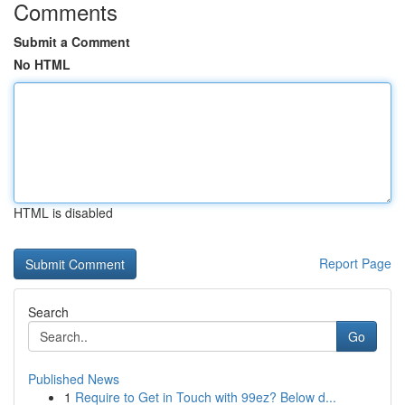
Comments
Submit a Comment
No HTML
HTML is disabled
Report Page
Search
Go
Published News
1
Require to Get in Touch with 99ez? Below d...