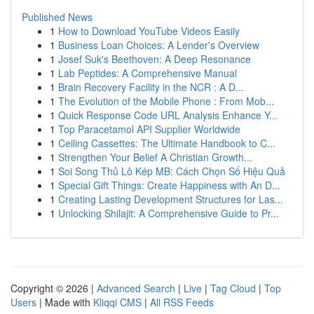
Published News
1
How to Download YouTube Videos Easily
1
Business Loan Choices: A Lender's Overview
1
Josef Suk's Beethoven: A Deep Resonance
1
Lab Peptides: A Comprehensive Manual
1
Brain Recovery Facility in the NCR : A D...
1
The Evolution of the Mobile Phone : From Mob...
1
Quick Response Code URL Analysis Enhance Y...
1
Top Paracetamol API Supplier Worldwide
1
Ceiling Cassettes: The Ultimate Handbook to C...
1
Strengthen Your Belief A Christian Growth...
1
Soi Song Thủ Lô Kép MB: Cách Chọn Số Hiệu Quả
1
Special Gift Things: Create Happiness with An D...
1
Creating Lasting Development Structures for Las...
1
Unlocking Shilajit: A Comprehensive Guide to Pr...
Copyright © 2026 |
Advanced Search
|
Live
|
Tag Cloud
|
Top
Users
| Made with
Kliqqi CMS
|
All RSS Feeds