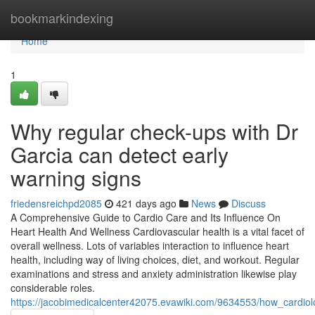
Home
bookmarkindexing
Home
1
Why regular check-ups with Dr
Garcia can detect early
warning signs
friedensreichpd2085
421 days ago
News
Discuss
A Comprehensive Guide to Cardio Care and Its Influence On
Heart Health And Wellness Cardiovascular health is a vital facet of
overall wellness. Lots of variables interaction to influence heart
health, including way of living choices, diet, and workout. Regular
examinations and stress and anxiety administration likewise play
considerable roles.
https://jacobimedicalcenter42075.evawiki.com/9634553/how_cardio