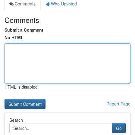
Comments
Who Upvoted
Comments
Submit a Comment
No HTML
HTML is disabled
Report Page
Search
Go