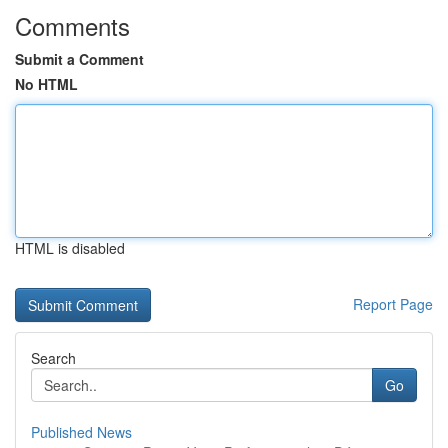
Comments
Submit a Comment
No HTML
HTML is disabled
Report Page
Search
Go
Published News