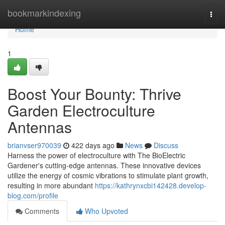
Home
bookmarkindexing
Togg
navi
Home
1
Boost Your Bounty: Thrive
Garden Electroculture
Antennas
brianvser970039
422 days ago
News
Discuss
Harness the power of electroculture with The BioElectric
Gardener's cutting-edge antennas. These innovative devices
utilize the energy of cosmic vibrations to stimulate plant growth,
resulting in more abundant
https://kathrynxcbi142428.develop-
blog.com/profile
Comments
Who Upvoted