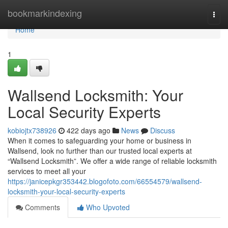
Home
bookmarkindexing
Togg
navi
Home
1
Wallsend Locksmith: Your
Local Security Experts
kobiojtx738926
422 days ago
News
Discuss
When it comes to safeguarding your home or business in
Wallsend, look no further than our trusted local experts at
“Wallsend Locksmith”. We offer a wide range of reliable locksmith
services to meet all your
https://janicepkgr353442.blogofoto.com/66554579/wallsend-
locksmith-your-local-security-experts
Comments
Who Upvoted