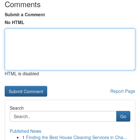
Comments
Submit a Comment
No HTML
HTML is disabled
Report Page
Search
Go
Published News
1
Finding the Best House Cleaning Services in Cha...