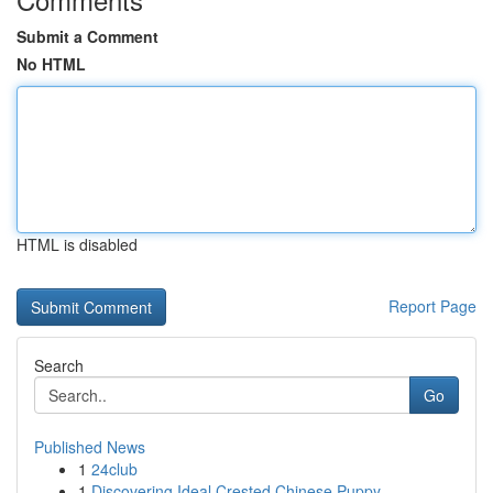
Submit a Comment
No HTML
HTML is disabled
Report Page
Search
Go
Published News
1
24club
1
Discovering Ideal Crested Chinese Puppy ...