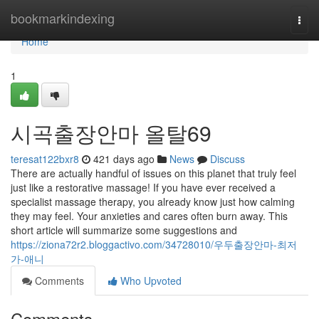
Home
bookmarkindexing
Togg
navi
Home
1
시곡출장안마 올탈69
teresat122bxr8
421 days ago
News
Discuss
There are actually handful of issues on this planet that truly feel
just like a restorative massage! If you have ever received a
specialist massage therapy, you already know just how calming
they may feel. Your anxieties and cares often burn away. This
short article will summarize some suggestions and
https://ziona72r2.bloggactivo.com/34728010/우두출장안마-최저
가-애니
Comments
Who Upvoted
Comments