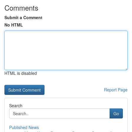
Comments
Submit a Comment
No HTML
HTML is disabled
Report Page
Search
Go
Published News