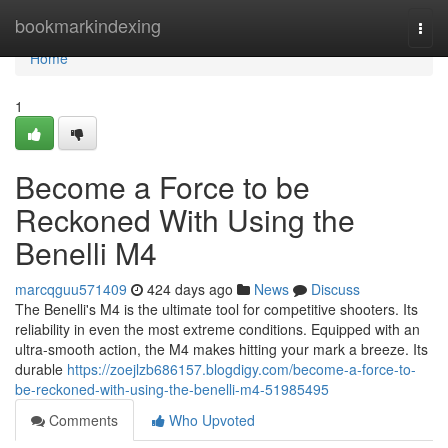
Home
bookmarkindexing
Togg
navi
Home
1
Become a Force to be
Reckoned With Using the
Benelli M4
marcqguu571409
424 days ago
News
Discuss
The Benelli's M4 is the ultimate tool for competitive shooters. Its
reliability in even the most extreme conditions. Equipped with an
ultra-smooth action, the M4 makes hitting your mark a breeze. Its
durable
https://zoejlzb686157.blogdigy.com/become-a-force-to-
be-reckoned-with-using-the-benelli-m4-51985495
Comments
Who Upvoted