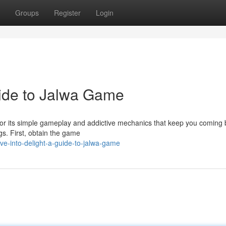
Groups
Register
Login
uide to Jalwa Game
for its simple gameplay and addictive mechanics that keep you coming 
gs. First, obtain the game
ve-into-delight-a-guide-to-jalwa-game