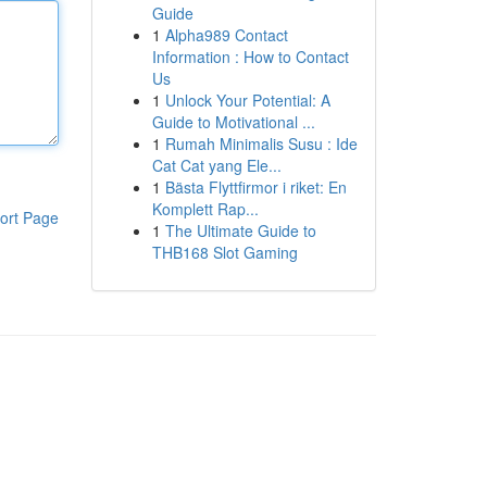
Guide
1
Alpha989 Contact
Information : How to Contact
Us
1
Unlock Your Potential: A
Guide to Motivational ...
1
Rumah Minimalis Susu : Ide
Cat Cat yang Ele...
1
Bästa Flyttfirmor i riket: En
Komplett Rap...
ort Page
1
The Ultimate Guide to
THB168 Slot Gaming