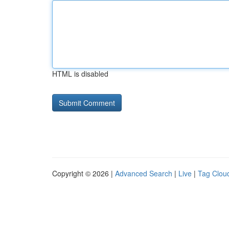
HTML is disabled
Copyright © 2026 |
Advanced Search
|
Live
|
Tag Clou