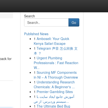
Search
Go
Published News
1
Amboseli: Your Quick
Kenya Safari Escape
1
Telegram 声音 怎么转换 文
本 ？
1
Urgent Plumbing
back for
Professionals : Fast Reaction
W...
1
Sourcing MF Components
in NI – A Thorough Overview
1
Understanding Research
Chemicals: A Beginner's ...
1
Premier Gambling Sites
1
آموزش جامع ایجاد سایت با
سیستم وردپرس: از ص...
1
The Ultimate Bed Bug