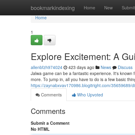
Home
bookmarkindexing
Home
New
Submit
Home
1
Explore Excitement: A G
allenbfzh974024
423 days ago
News
Discuss
Jalwa game can be a fantastic experience. It's known 
more. To jump in, all you have to do is a few basic thin
https://zaynabxvav170986.blogitright.com/35659689/di
Comments
Who Upvoted
Comments
Submit a Comment
No HTML