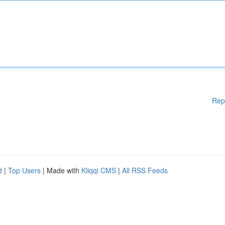
Rep
d
|
Top Users
| Made with
Kliqqi CMS
|
All RSS Feeds