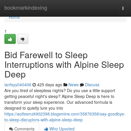
Home
bookmarkindexing
Togg
navi
Home
1
Bid Farewell to Sleep
Interruptions with Alpine Sleep
Deep
ianfsyy040406
425 days ago
News
Discuss
Are you tired of sleepless nights? Do you use a little support
getting peaceful night's sleep? Alpine Sleep Deep is here to
transform your sleep experience. Our advanced formula is
designed to quietly lure you into
https://aoifesmzk902398.blogsmine.com/35876358/say-goodbye-
to-sleep-disruptors-with-alpine-sleep-deep
Comments
Who Upvoted