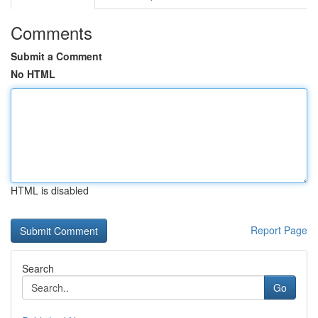
Comments
Submit a Comment
No HTML
HTML is disabled
Report Page
Search
Go