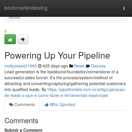
Home
bookmarkindexing
Togg
navi
Home
1
Powering Up Your Pipeline
mollyzssa431865
425 days ago
News
Discuss
Lead generation is the backbone/foundation/cornerstone of a
successful sales funnel. It's the process/system/method of
attracting and converting/capturing/gathering potential customers
into qualified leads. By
https://pipelinelabs.com.br/artigo/geracao-
de-leads-o-que-e-como-fazer-e-ferramentas-essenciais
Comments
Who Upvoted
Comments
Submit a Comment