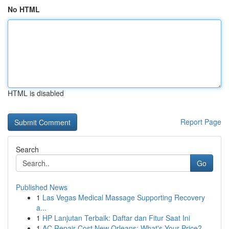
No HTML
HTML is disabled
Report Page
Search
Go
Published News
1
Las Vegas Medical Massage Supporting Recovery
a...
1
HP Lanjutan Terbaik: Daftar dan Fitur Saat Ini
1
AC Repair Cost New Orleans: What's Your Price?